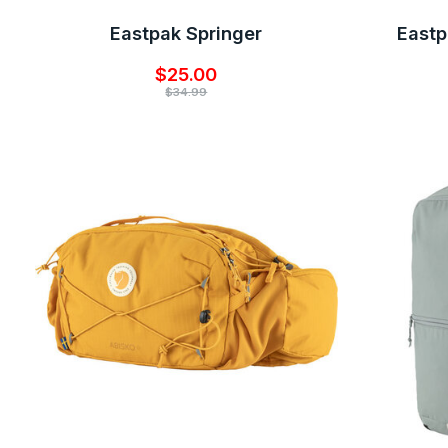
Eastpak Springer
East
$25.00
$34.99