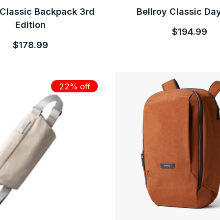
 Classic Backpack 3rd
Bellroy Classic Da
Edition
$194.99
$178.99
22% off