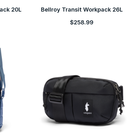
pack 20L
Bellroy Transit Workpack 26L
$258.99