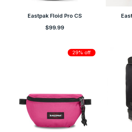
Eastpak Floid Pro CS
East
$99.99
29% off