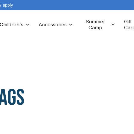
y apply
Summer
Gift
Children's
Accessories
Camp
Car
AGS