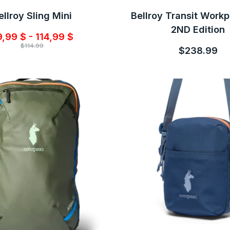
ellroy Sling Mini
Bellroy Transit Work
2ND Edition
,99 $ - 114,99 $
$114.99
$238.99