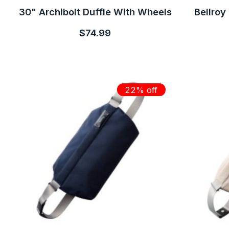
30" Archibolt Duffle With Wheels
Bellroy
$74.99
22% off