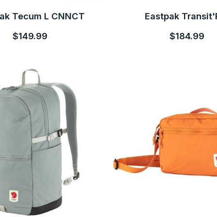
pak Tecum L CNNCT
Eastpak Transit'
$149.99
$184.99