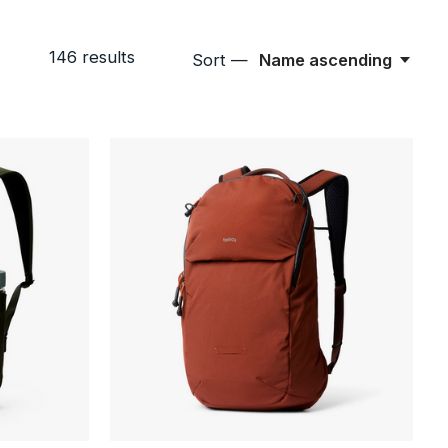
146
results
Sort —
Name ascending