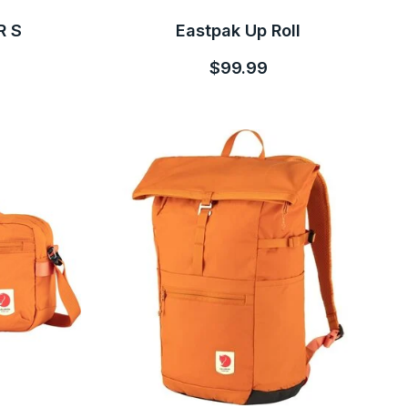
R S
Eastpak Up Roll
$99.99