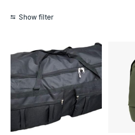
Show filter