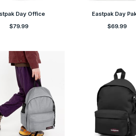
stpak Day Office
Eastpak Day Pa
$79.99
$69.99