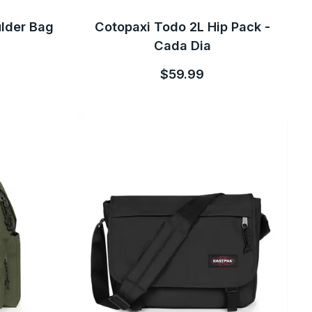
ulder Bag
Cotopaxi Todo 2L Hip Pack -
Cada Dia
$59.99