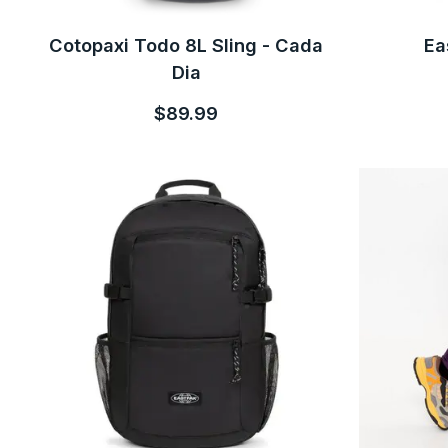
Cotopaxi Todo 8L Sling - Cada
Ea
Dia
$89.99