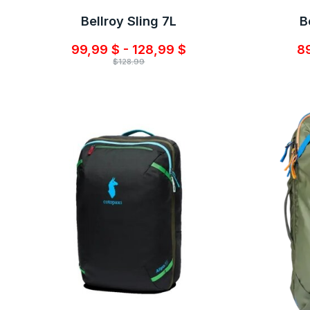
Bellroy Sling 7L
B
99,99 $ - 128,99 $
89
$128.99