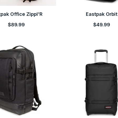
pak Office Zippl'R
Eastpak Orbit
$89.99
$49.99