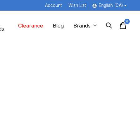
Account
Wish List
English (CA)
0
items
Clearance
Blog
Brands
ds