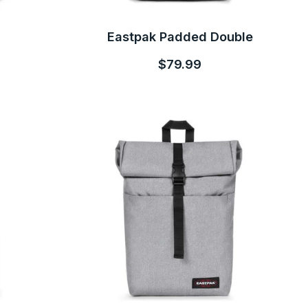
Eastpak Padded Double
$79.99