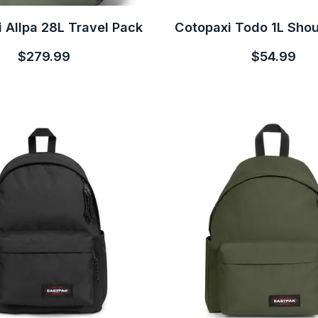
 Allpa 28L Travel Pack
Cotopaxi Todo 1L Sho
$279.99
$54.99