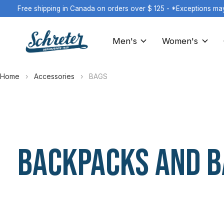
Free shipping in Canada on orders over $ 125 - *Exceptions ma
Men's
Women's
Home
›
Accessories
›
BAGS
BACKPACKS AND B