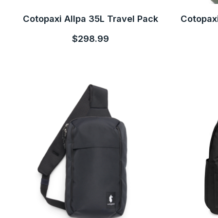
Cotopaxi Allpa 35L Travel Pack
Cotopaxi
$298.99