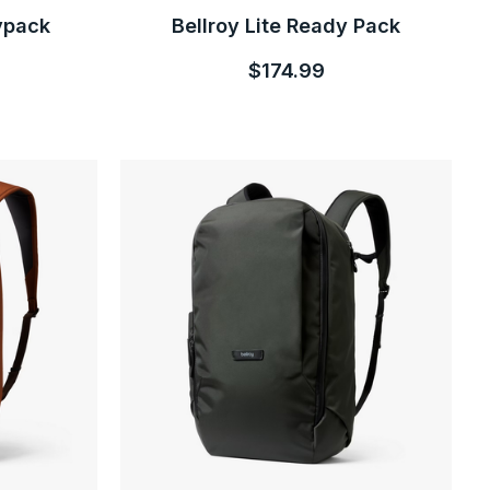
ypack
Bellroy Lite Ready Pack
$174.99