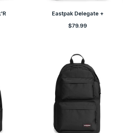
k'R
Eastpak Delegate +
$79.99