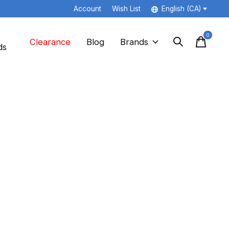
Account
Wish List
English (CA)
0
items
Clearance
Blog
Brands
ds