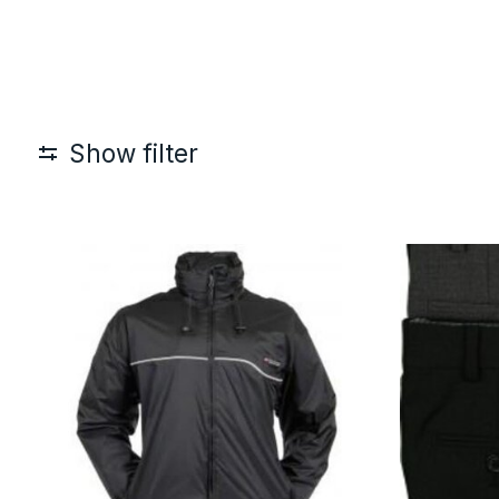
Show filter