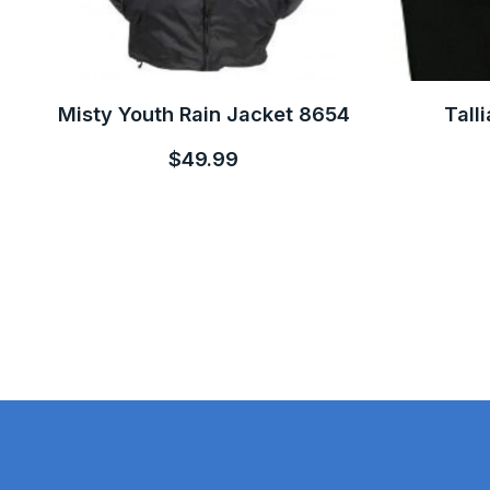
Misty Youth Rain Jacket 8654
Tall
$49.99