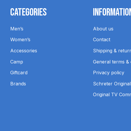
Categories
Informatio
Men’s
About us
Women’s
Contact
Accessories
Shipping & retur
Camp
General terms & 
Giftcard
Privacy policy
Brands
Schreter Original
Original TV Com