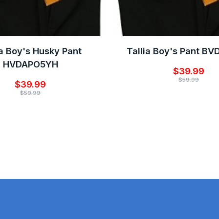
ia Boy's Husky Pant
Tallia Boy's Pant B
HVDAPO5YH
$39.99
$59.99
$39.99
$59.99