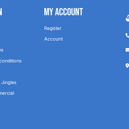
n
My Account
Register
Account
ns
conditions
 Jingles
mercial