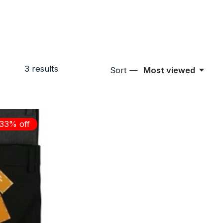
3
results
Sort —
Most viewed
33% off