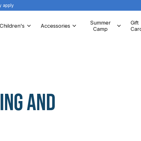
y apply
Summer
Gift
Children's
Accessories
Camp
Car
ing and