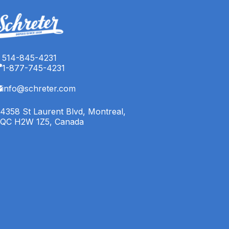
514-845-4231
1-877-745-4231
info@schreter.com
4358 St Laurent Blvd, Montreal,
QC H2W 1Z5, Canada
English (CA)
Français (CA)