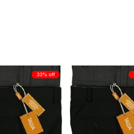
33% off