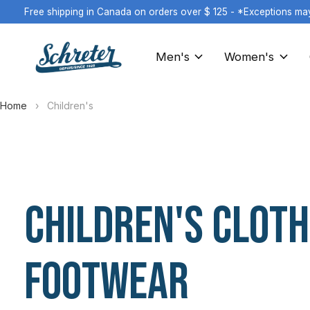
Free shipping in Canada on orders over $ 125 - *Exceptions ma
Men's
Women's
Home
›
Children's
Children's Cloth
Footwear