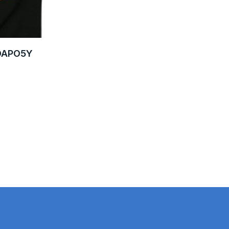
VDAPO5Y