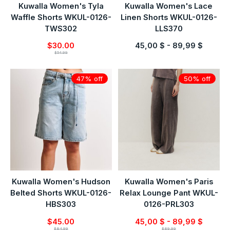
Kuwalla Women's Tyla
Kuwalla Women's Lace
Waffle Shorts WKUL-0126-
Linen Shorts WKUL-0126-
TWS302
LLS370
$30.00
45,00 $ - 89,99 $
$54.99
47% off
50% off
Kuwalla Women's Hudson
Kuwalla Women's Paris
Belted Shorts WKUL-0126-
Relax Lounge Pant WKUL-
HBS303
0126-PRL303
$45.00
45,00 $ - 89,99 $
$84.99
$89.99