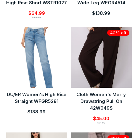
High Rise Short WSTR1027
Wide Leg WFGR4514
$64.99
$138.99
$88.99
40% off
DU/ER Women's High Rise
Cloth Women's Merry
Straight WFGR5291
Drawstring Pull On
42W049S
$138.99
$45.00
$74.99