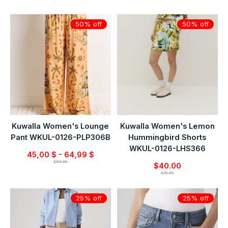
50% off
50% off
Kuwalla Women's Lounge
Kuwalla Women's Lemon
Pant WKUL-0126-PLP306B
Hummingbird Shorts
WKUL-0126-LHS366
45,00 $ - 64,99 $
$89.99
$40.00
$79.99
25% off
25% off