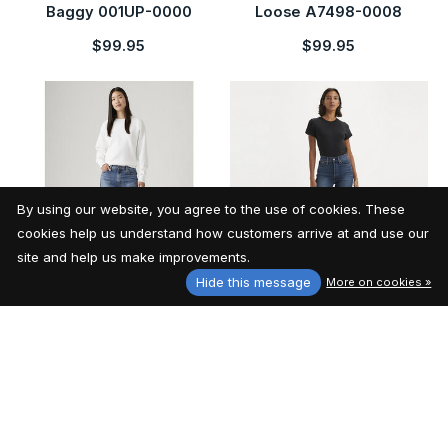
Baggy 001UP-0000
Loose A7498-0008
$99.95
$99.95
By using our website, you agree to the use of cookies. These
cookies help us understand how customers arrive at and use our
site and help us make improvements.
Hide this message
More on cookies »
Levi's Women's '94
Levi's Women's Wedgie
Baggy A3510-0037
Straight 34964-0207
$99.95
$99.95
29% off
29% off