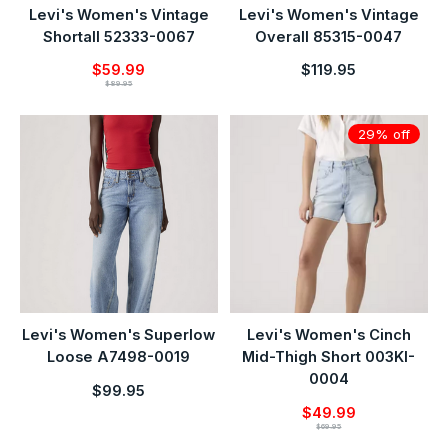
Levi's Women's Vintage
Levi's Women's Vintage
Shortall 52333-0067
Overall 85315-0047
$59.99
$119.95
$89.95
29% off
Levi's Women's Superlow
Levi's Women's Cinch
Loose A7498-0019
Mid-Thigh Short 003KI-
0004
$99.95
$49.99
$69.95