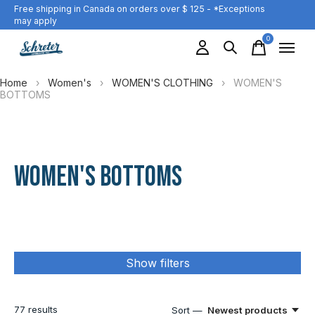
Free shipping in Canada on orders over $ 125 - *Exceptions
may apply
0
items
Home
›
Women's
›
WOMEN'S CLOTHING
›
WOMEN'S
BOTTOMS
WOMEN'S BOTTOMS
Show filters
77
results
Sort —
Newest products