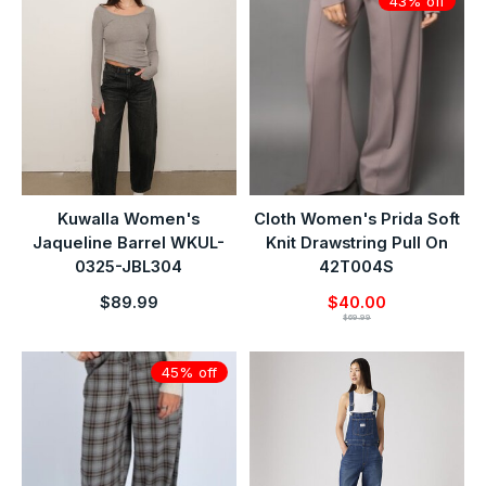
43% off
Kuwalla Women's
Cloth Women's Prida Soft
Jaqueline Barrel WKUL-
Knit Drawstring Pull On
0325-JBL304
42T004S
$89.99
$40.00
$69.99
45% off