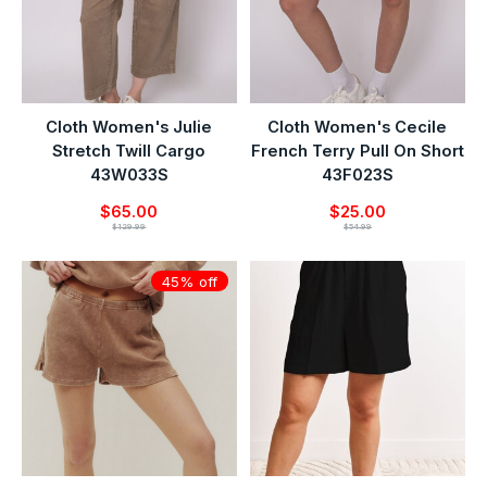
Cloth Women's Julie
Cloth Women's Cecile
Stretch Twill Cargo
French Terry Pull On Short
43W033S
43F023S
$65.00
$25.00
$129.99
$54.99
45% off