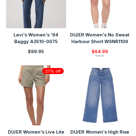
Levi's Women's '94
DU/ER Women's No Sweat
Baggy A3510-0075
Harbour Short WSNR1109
$99.95
$64.99
$88.99
27% off
DU/ER Women's Live Lite
DU/ER Women's High Rise