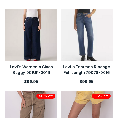
Levi's Women's Cinch
Levi's Femmes Ribcage
Baggy 001UP-0016
Full Length 79078-0016
$99.95
$99.95
50% off
55% off