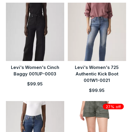
Levi's Women's Cinch
Levi's Women's 725
Baggy 001UP-0003
Authentic Kick Boot
001W1-0021
$99.95
$99.95
27% off