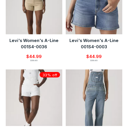
Levi's Women's A-Line
Levi's Women's A-Line
001S4-0036
001S4-0003
$44.99
$44.99
$59.95
$59.95
33% off