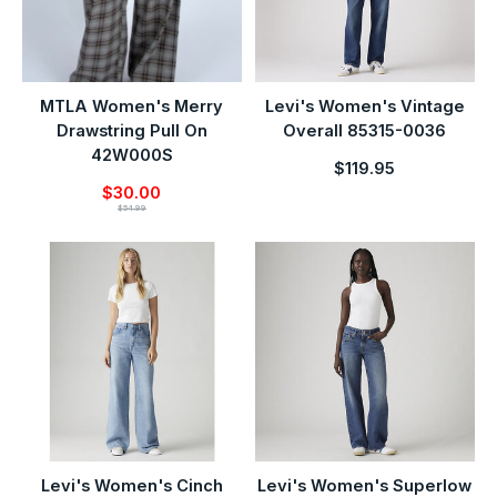
MTLA Women's Merry
Levi's Women's Vintage
Drawstring Pull On
Overall 85315-0036
42W000S
$119.95
$30.00
$54.99
Levi's Women's Cinch
Levi's Women's Superlow