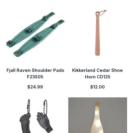
Fjall Raven Shoulder Pads
Kikkerland Cedar Shoe
F23505
Horn CD125
$24.99
$12.00