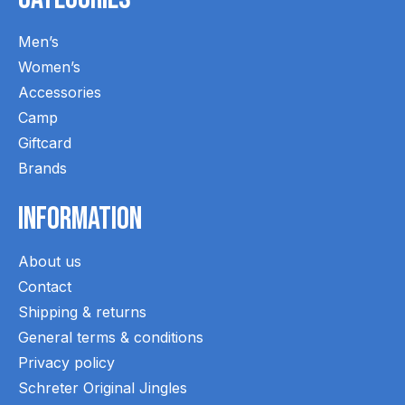
Men’s
Women’s
Accessories
Camp
Giftcard
Brands
Information
About us
Contact
Shipping & returns
General terms & conditions
Privacy policy
Schreter Original Jingles