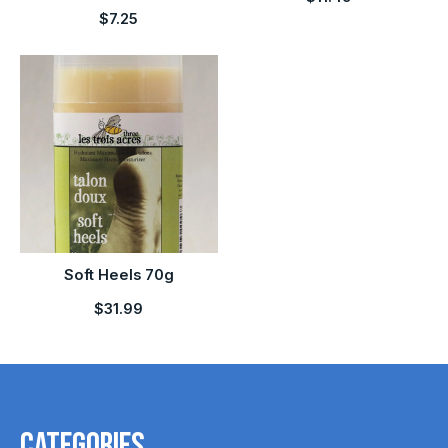
$7.25
Soft Heels 70g
$31.99
Categories