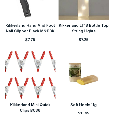
Kikkerland Hand And Foot
Kikkerland LT18 Bottle Top
Nail Clipper Black MN11BK
String Lights
$7.75
$7.25
Kikkerland Mini Quick
Soft Heels 11g
Clips BC36
$11.49