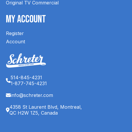
Original TV Commercial
My Account
Register
Account
514-845-4231
1-877-745-4231
info@schreter.com
4358 St Laurent Blvd, Montreal,
QC H2W 1Z5, Canada
English (CA)
Français (CA)