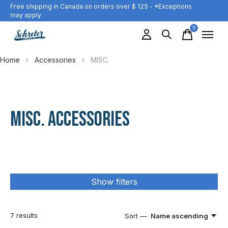
Free shipping in Canada on orders over $ 125 - *Exceptions
may apply
0
items
Home
›
Accessories
›
MISC.
MISC. ACCESSORIES
Show filters
7
results
Sort —
Name ascending