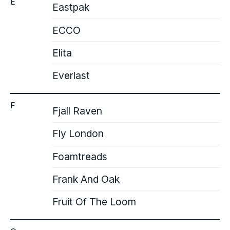
E
Eastpak
ECCO
Elita
Everlast
F
Fjall Raven
Fly London
Foamtreads
Frank And Oak
Fruit Of The Loom