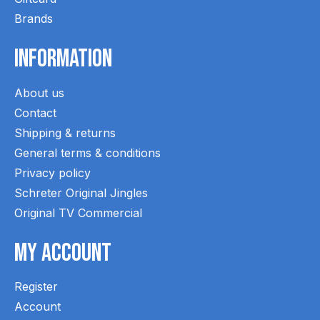
Brands
Information
About us
Contact
Shipping & returns
General terms & conditions
Privacy policy
Schreter Original Jingles
Original TV Commercial
My Account
Register
Account