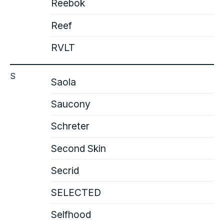
Reebok
Reef
RVLT
S
Saola
Saucony
Schreter
Second Skin
Secrid
SELECTED
Selfhood