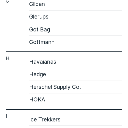
G
Gildan
Glerups
Got Bag
Gottmann
H
Havaianas
Hedge
Herschel Supply Co.
HOKA
I
Ice Trekkers