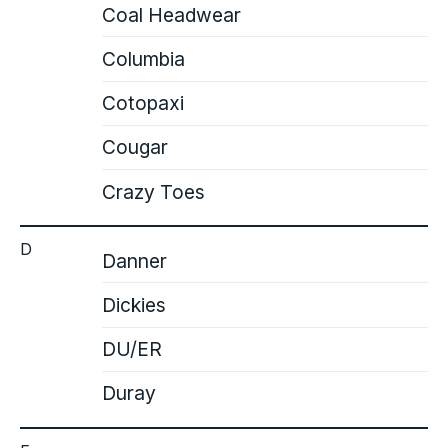
Coal Headwear
Columbia
Cotopaxi
Cougar
Crazy Toes
D
Danner
Dickies
DU/ER
Duray