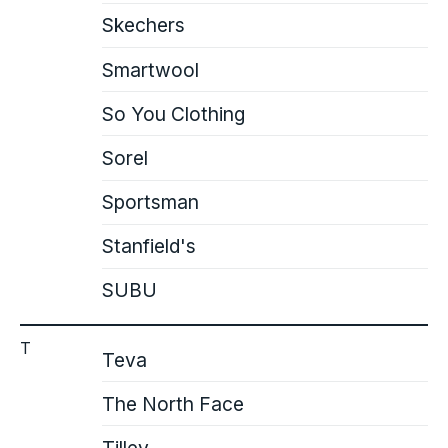
Skechers
Smartwool
So You Clothing
Sorel
Sportsman
Stanfield's
SUBU
T
Teva
The North Face