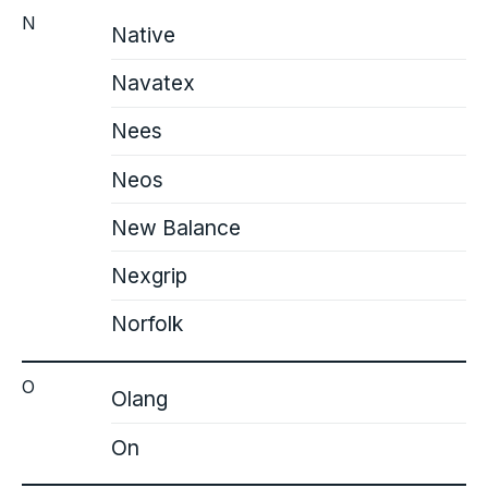
N
Native
Navatex
Nees
Neos
New Balance
Nexgrip
Norfolk
O
Olang
On