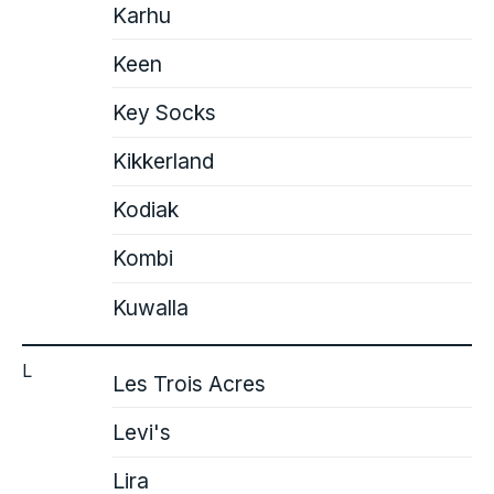
Karhu
Keen
Key Socks
Kikkerland
Kodiak
Kombi
Kuwalla
L
Les Trois Acres
Levi's
Lira