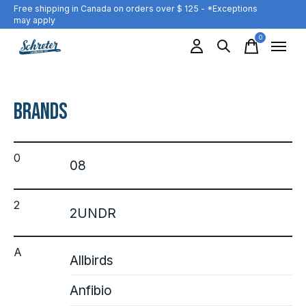
Free shipping in Canada on orders over $ 125 - *Exceptions
may apply
0
items
Brands
0
08
2
2UNDR
A
Allbirds
Anfibio