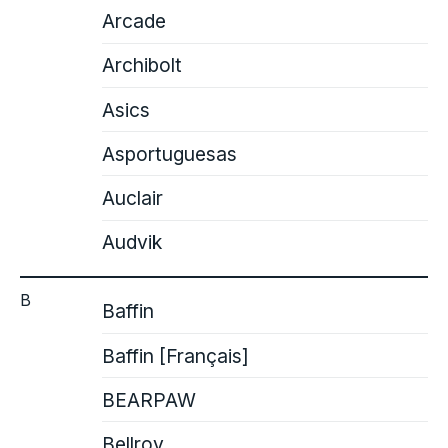
Arcade
Archibolt
Asics
Asportuguesas
Auclair
Audvik
B
Baffin
Baffin [Français]
BEARPAW
Bellroy