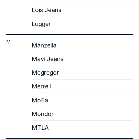
Lois Jeans
Lugger
M
Manzella
Mavi Jeans
Mcgregor
Merrell
MoEa
Mondor
MTLA