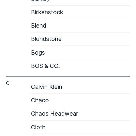
Birkenstock
Blend
Blundstone
Bogs
BOS & CO.
C
Calvin Klein
Chaco
Chaos Headwear
Cloth