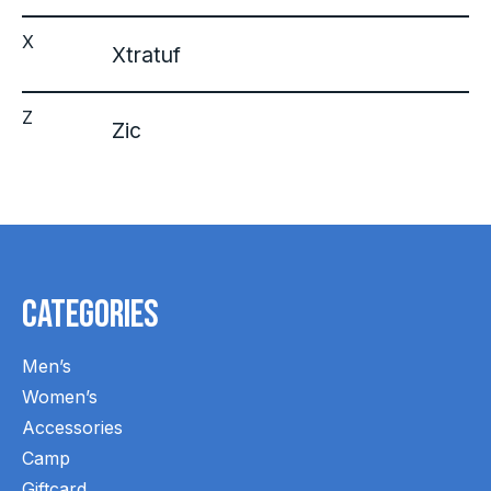
X
Xtratuf
Z
Zic
Categories
Men’s
Women’s
Accessories
Camp
Giftcard