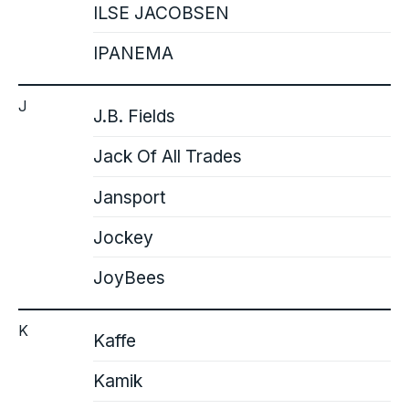
ILSE JACOBSEN
IPANEMA
J
J.B. Fields
Jack Of All Trades
Jansport
Jockey
JoyBees
K
Kaffe
Kamik