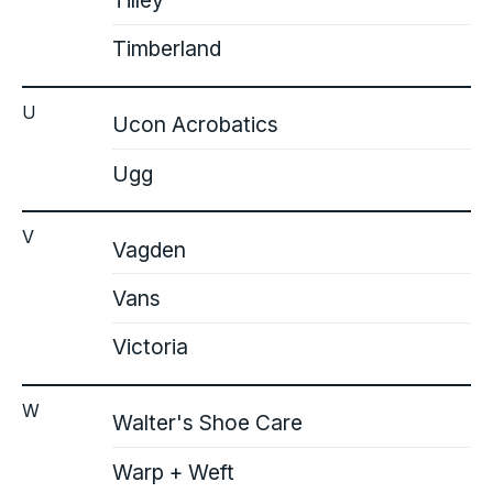
Tilley
Timberland
U
Ucon Acrobatics
Ugg
V
Vagden
Vans
Victoria
W
Walter's Shoe Care
Warp + Weft