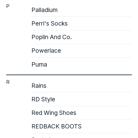
P
Palladium
Perri's Socks
Poplin And Co.
Powerlace
Puma
R
Rains
RD Style
Red Wing Shoes
REDBACK BOOTS