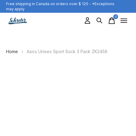
Free shipping in Canada on orders over $ 125 - *Exceptions
may apply
0
items
Home
›
Asics Unisex Sport Sock 3 Pack ZK2458