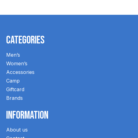
Categories
Men’s
Women’s
Accessories
Camp
Giftcard
Brands
Information
About us