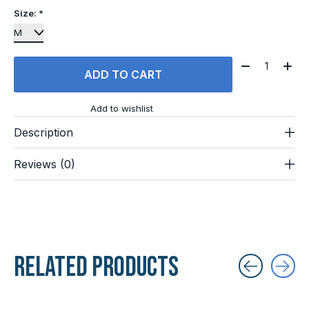
Size:
*
Quantity:
ADD TO CART
Add to wishlist
Description
Reviews (0)
Related products
Carousel items