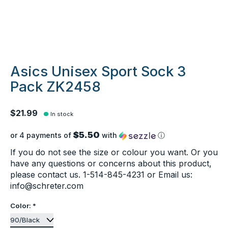
Asics Unisex Sport Sock 3
Pack ZK2458
$21.99
In stock
$5.50
or 4 payments of
with
ⓘ
If you do not see the size or colour you want. Or you
have any questions or concerns about this product,
please contact us. 1-514-845-4231 or Email us:
info@schreter.com
Color:
*