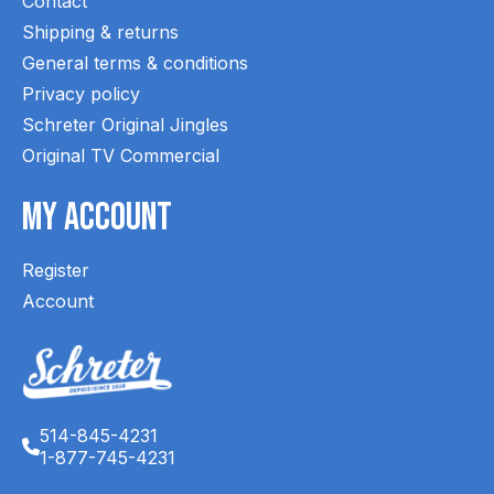
Contact
Shipping & returns
General terms & conditions
Privacy policy
Schreter Original Jingles
Original TV Commercial
My Account
Register
Account
514-845-4231
1-877-745-4231