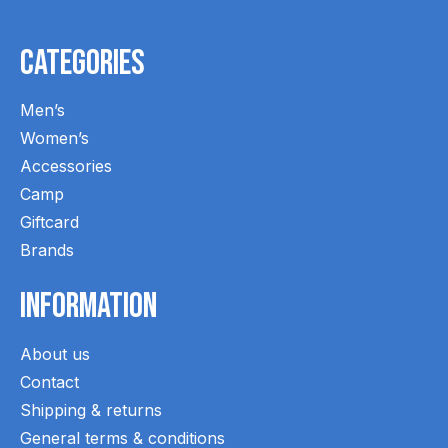
Categories
Men’s
Women’s
Accessories
Camp
Giftcard
Brands
Information
About us
Contact
Shipping & returns
General terms & conditions