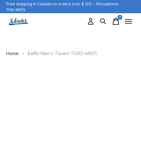
Free shipping in Canada on orders over $ 125 - *Exceptions
may apply
0
items
Home
›
Baffin Men's Tavern TORO-M001