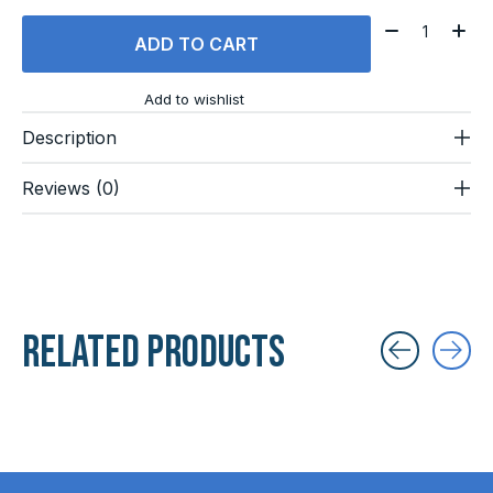
Quantity:
ADD TO CART
Add to wishlist
Description
Reviews (0)
Related products
Carousel items