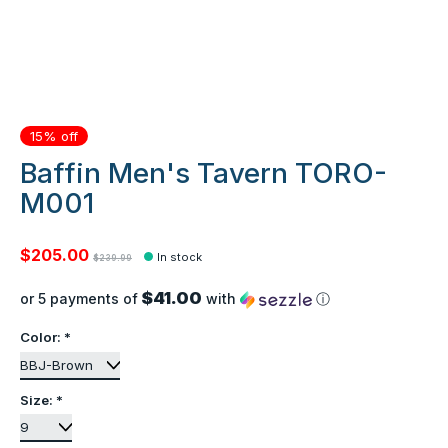
15% off
Baffin Men's Tavern TORO-
M001
$205.00
In stock
$239.99
$41.00
or 5 payments of
with
ⓘ
Color:
*
Size:
*