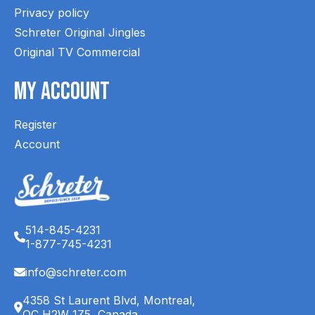
Privacy policy
Schreter Original Jingles
Original TV Commercial
My Account
Register
Account
514-845-4231
1-877-745-4231
info@schreter.com
4358 St Laurent Blvd, Montreal,
QC H2W 1Z5, Canada