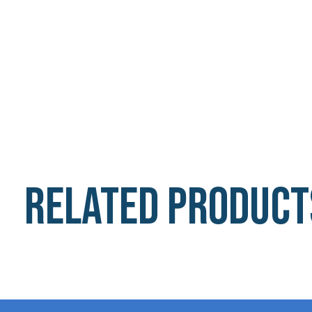
Related product
Carousel items