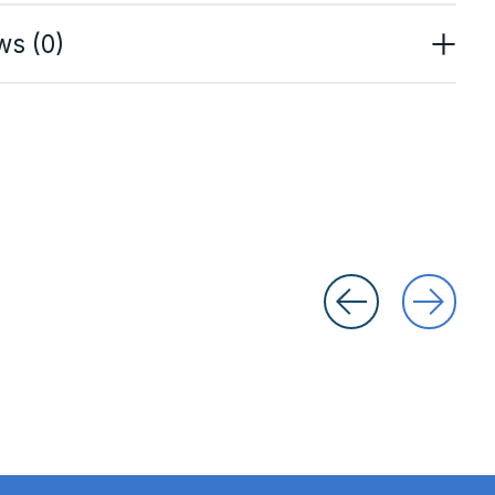
ws (0)