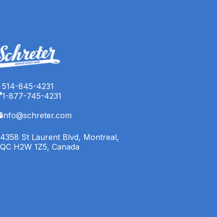
514-845-4231
1-877-745-4231
info@schreter.com
4358 St Laurent Blvd, Montreal,
QC H2W 1Z5, Canada