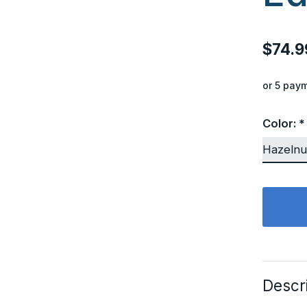
$74.9
or 5 pay
Color:
*
Descr