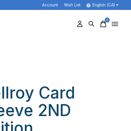
Account
Wish List
English (CA)
0
items
llroy Card
eeve 2ND
ition