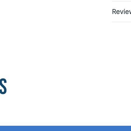
Revie
s