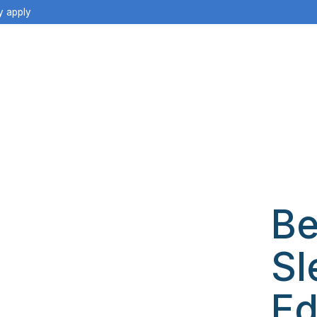
y apply
Be
Sl
Ed