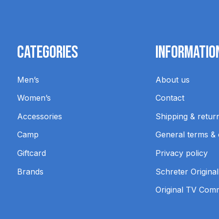
Categories
Informatio
Men’s
About us
Women’s
Contact
Accessories
Shipping & retur
Camp
General terms & 
Giftcard
Privacy policy
Brands
Schreter Original
Original TV Com