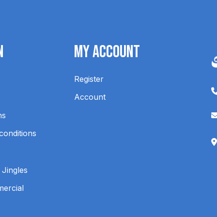
n
My Account
Register
Account
ns
conditions
 Jingles
mercial