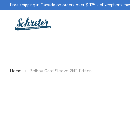
Free shipping in Canada on orders over $ 125 - *Exceptions ma
Home
›
Bellroy Card Sleeve 2ND Edition