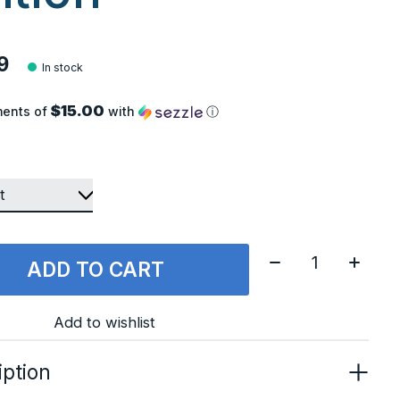
9
In stock
$15.00
ments of
with
ⓘ
Quantity:
ADD TO CART
Add to wishlist
iption