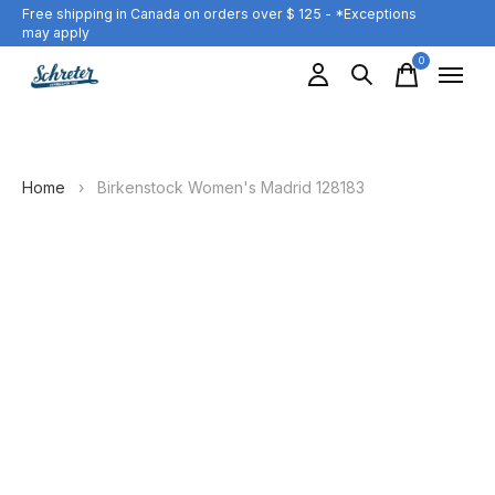
Free shipping in Canada on orders over $ 125 - *Exceptions
may apply
0
items
Home
›
Birkenstock Women's Madrid 128183