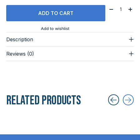
Quantity:
ADD TO CART
Add to wishlist
Description
Reviews (0)
Related products
Carousel items