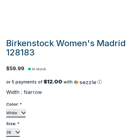
Birkenstock Women's Madrid
128183
$59.99
In stock
$12.00
or 5 payments of
with
ⓘ
Width : Narrow
Color:
*
Size:
*