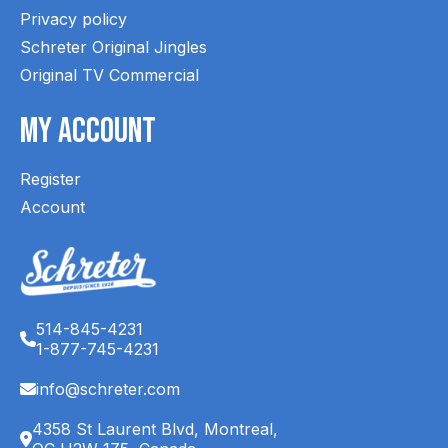
Privacy policy
Schreter Original Jingles
Original TV Commercial
My Account
Register
Account
514-845-4231
1-877-745-4231
info@schreter.com
4358 St Laurent Blvd, Montreal,