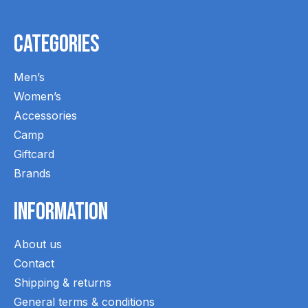
Categories
Men’s
Women’s
Accessories
Camp
Giftcard
Brands
Information
About us
Contact
Shipping & returns
General terms & conditions