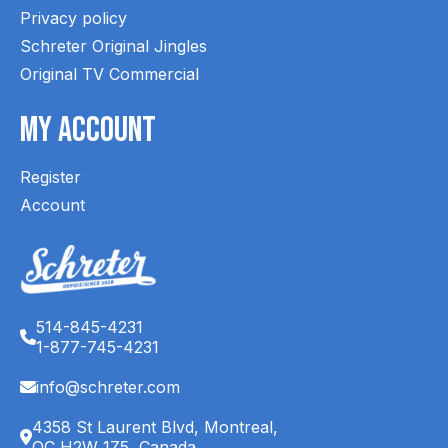
Privacy policy
Schreter Original Jingles
Original TV Commercial
My Account
Register
Account
514-845-4231
1-877-745-4231
info@schreter.com
4358 St Laurent Blvd, Montreal,
QC H2W 1Z5, Canada