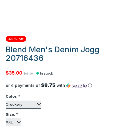
49% off
Blend Men's Denim Jogg
20716436
$35.00
In stock
$68.99
$8.75
or 4 payments of
with
ⓘ
Color:
*
Size:
*