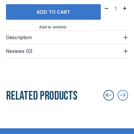
Quantity:
ADD TO CART
Add to wishlist
Description
Reviews (0)
Related products
Carousel items