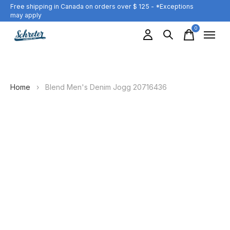
Free shipping in Canada on orders over $ 125 - *Exceptions
may apply
0
items
Home
›
Blend Men's Denim Jogg 20716436