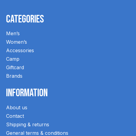
Categories
Men’s
Women’s
Accessories
Camp
Giftcard
Brands
Information
About us
Contact
Shipping & returns
General terms & conditions