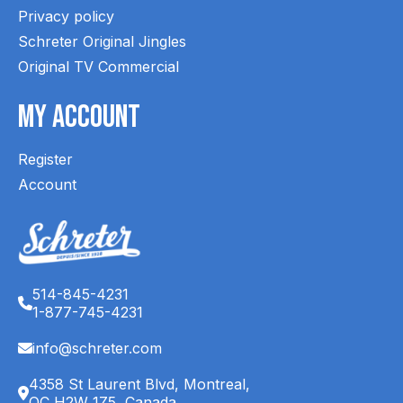
Privacy policy
Schreter Original Jingles
Original TV Commercial
My Account
Register
Account
514-845-4231
1-877-745-4231
info@schreter.com
4358 St Laurent Blvd, Montreal,
QC H2W 1Z5, Canada