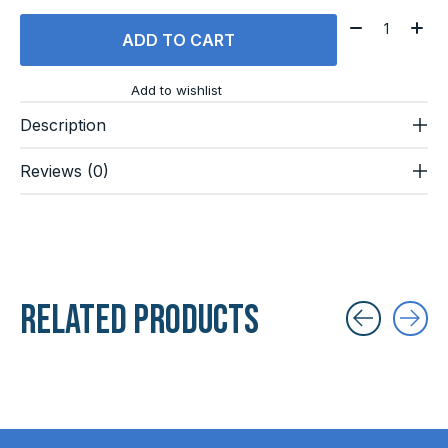
Quantity:
ADD TO CART
Add to wishlist
Description
Reviews (0)
Related products
Carousel items