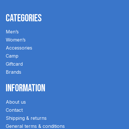
Categories
Men’s
Women’s
Accessories
Camp
Giftcard
Brands
Information
About us
Contact
Shipping & returns
General terms & conditions