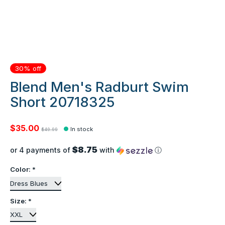
30% off
Blend Men's Radburt Swim
Short 20718325
$35.00
In stock
$49.99
$8.75
or 4 payments of
with
ⓘ
Color:
*
Size:
*