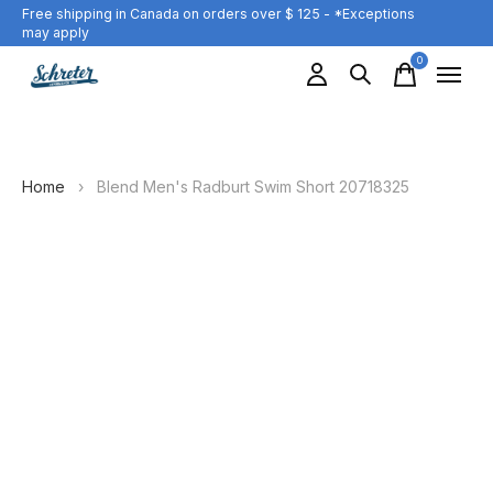
Free shipping in Canada on orders over $ 125 - *Exceptions
may apply
0
items
Home
›
Blend Men's Radburt Swim Short 20718325