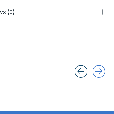
ws (0)