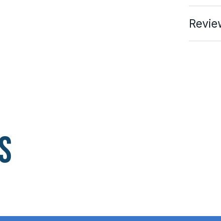
Revie
s