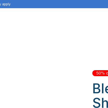
y apply
50% o
Bl
Sh