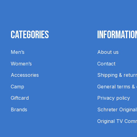
Categories
Informatio
Men’s
About us
Women’s
Contact
Accessories
Shipping & retur
Camp
General terms & 
Giftcard
Privacy policy
Brands
Schreter Original
Original TV Com