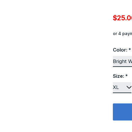
$25.
or 4 pay
Color:
*
Size:
*