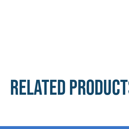
Related product
Carousel items