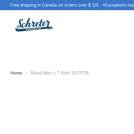
Free shipping in Canada on orders over $ 125 - *Exceptions ma
Home
›
Blend Men's T-Shirt 20711716