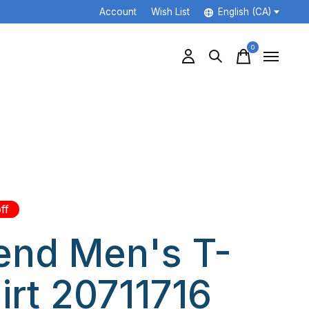
Account
Wish List
English (CA)
0
items
ff
end Men's T-
irt 20711716