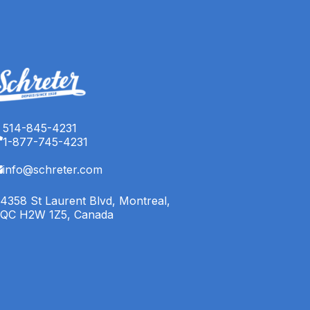
514-845-4231
1-877-745-4231
info@schreter.com
4358 St Laurent Blvd, Montreal,
QC H2W 1Z5, Canada