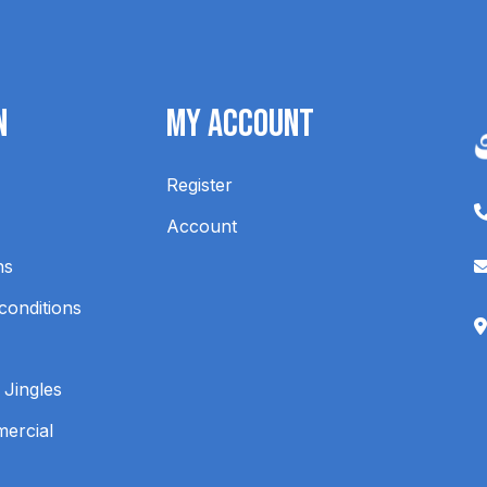
n
My Account
Register
Account
ns
conditions
 Jingles
mercial