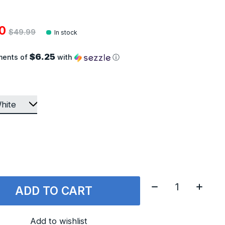
00
$49.99
In stock
$6.25
ments of
with
ⓘ
Quantity:
ADD TO CART
Add to wishlist