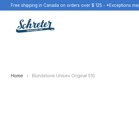
Free shipping in Canada on orders over $ 125 - *Exceptions ma
Home
›
Blundstone Unisex Original 510