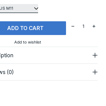
Quantity:
ADD TO CART
Add to wishlist
iption
ws (0)