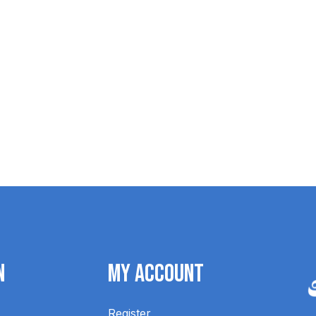
Blundstone Unisex Chisel Toe 068
$259.95
n
My Account
Register