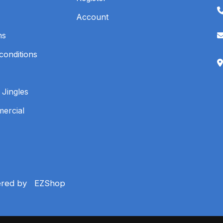
Account
ns
conditions
 Jingles
mercial
ered by
EZShop