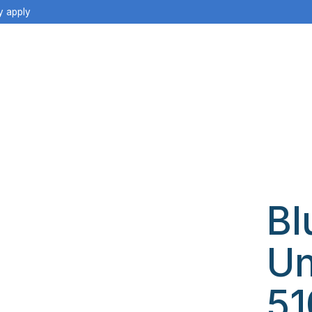
y apply
Bl
Un
51