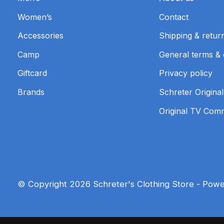
Women’s
Contact
Accessories
Shipping & retur
Camp
General terms & 
Giftcard
Privacy policy
Brands
Schreter Original
Original TV Com
© Copyright 2026 Schreter's Clothing Store - Pow