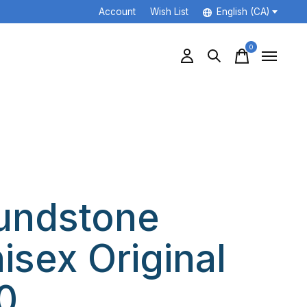
Account
Wish List
English (CA)
0
items
undstone
isex Original
0