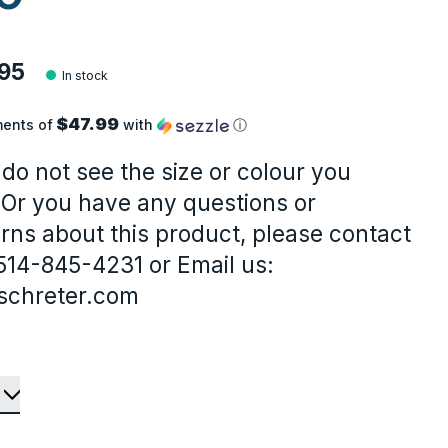
95
In stock
$47.99
ments of
with
ⓘ
 do not see the size or colour you
 Or you have any questions or
rns about this product, please contact
-514-845-4231 or Email us:
schreter.com