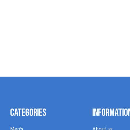
Blundstone Renovating Cream
$14.95
Categories
Informatio
Men’s
About us