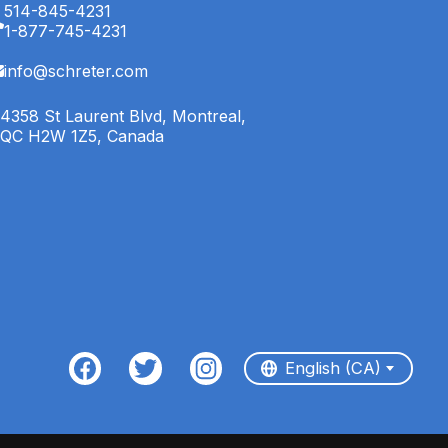
514-845-4231
1-877-745-4231
info@schreter.com
4358 St Laurent Blvd, Montreal,
QC H2W 1Z5, Canada
English (CA)
Français (CA)
English (CA)