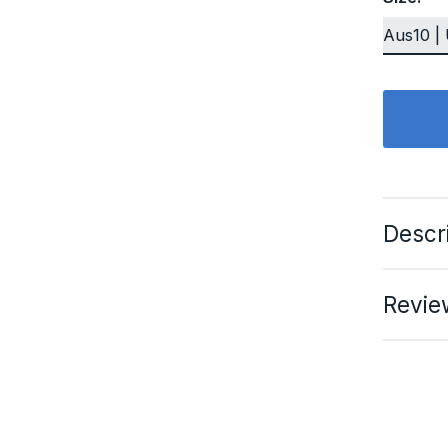
Descr
Revie