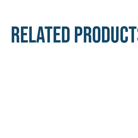
Related product
Carousel items