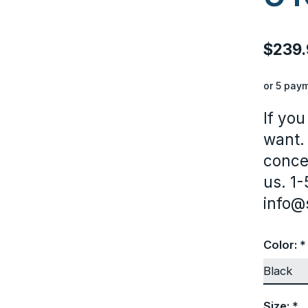
$239.
or 5 pay
If you
want.
conce
us. 1
info@
Color:
*
Size:
*