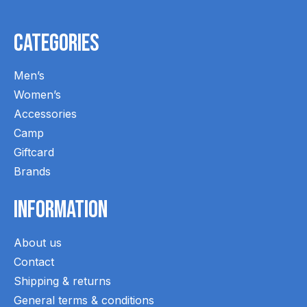
Categories
Men’s
Women’s
Accessories
Camp
Giftcard
Brands
Information
About us
Contact
Shipping & returns
General terms & conditions