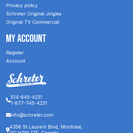
Privacy policy
Schreter Original Jingles
Original TV Commercial
My Account
Register
Account
514-845-4231
1-877-745-4231
info@schreter.com
4358 St Laurent Blvd, Montreal,
QC H2W 1Z5, Canada