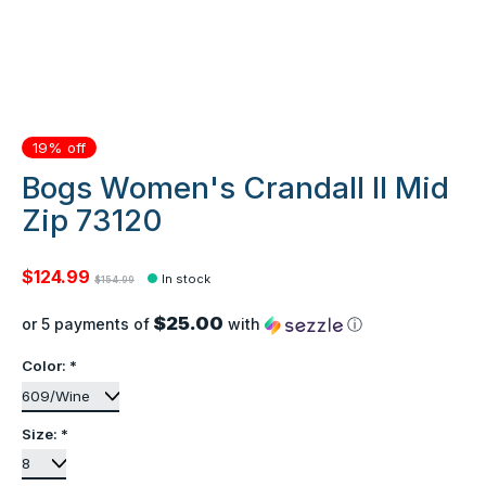
19% off
Bogs Women's Crandall II Mid
Zip 73120
$124.99
In stock
$154.99
$25.00
or 5 payments of
with
ⓘ
Color:
*
Size:
*