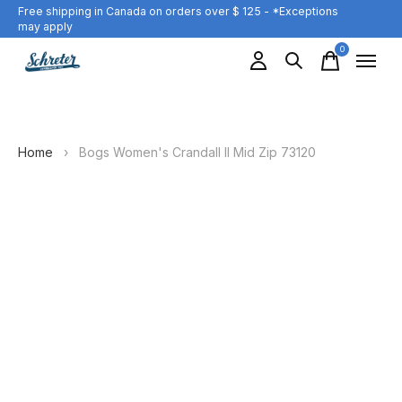
Free shipping in Canada on orders over $ 125 - *Exceptions
may apply
0
items
Home
›
Bogs Women's Crandall II Mid Zip 73120