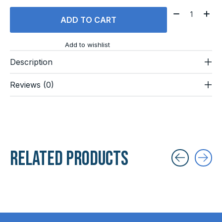
Quantity:
ADD TO CART
Add to wishlist
Description
Reviews (0)
Related products
Carousel items