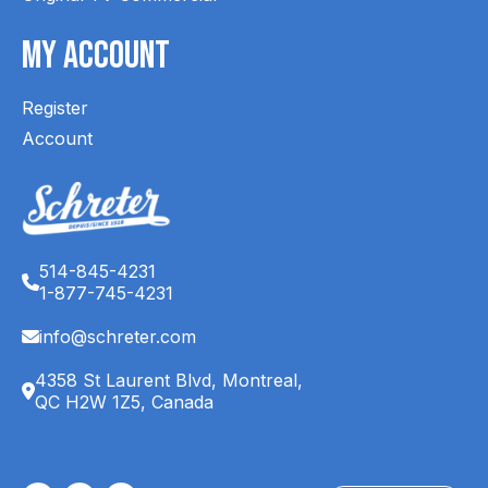
My Account
Register
Account
514-845-4231
1-877-745-4231
info@schreter.com
4358 St Laurent Blvd, Montreal,
QC H2W 1Z5, Canada
English (CA)
Français (CA)