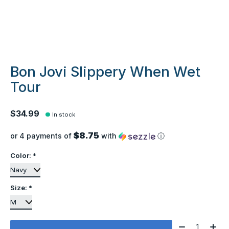
Bon Jovi Slippery When Wet
Tour
$34.99
In stock
$8.75
or 4 payments of
with
ⓘ
Color:
*
Size:
*
Quantity: