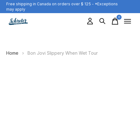
Free shipping in Canada on orders over $ 125 - *Exceptions
may apply
0
items
Home
›
Bon Jovi Slippery When Wet Tour