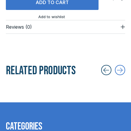
ADD TO CART
Add to wishlist
Reviews (0)
Related products
Carousel items
Categories