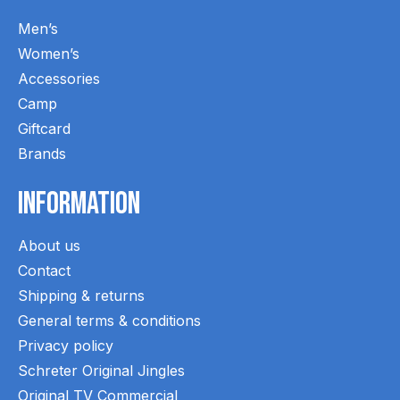
Men’s
Women’s
Accessories
Camp
Giftcard
Brands
Information
About us
Contact
Shipping & returns
General terms & conditions
Privacy policy
Schreter Original Jingles
Original TV Commercial