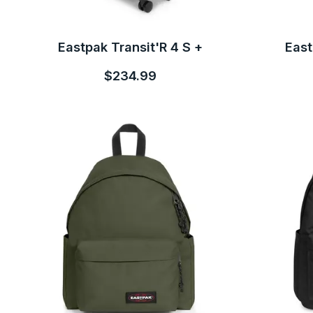
Eastpak Transit'R 4 S +
East
$234.99