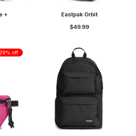
e +
Eastpak Orbit
$49.99
29% off