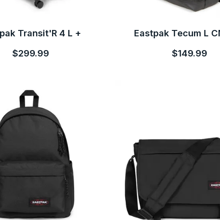
pak Transit'R 4 L +
Eastpak Tecum L 
$299.99
$149.99