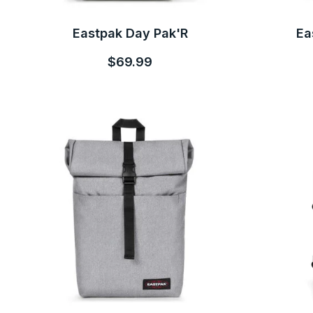
Eastpak Day Pak'R
Ea
$69.99