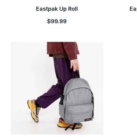
Eastpak Up Roll
Ea
$99.99