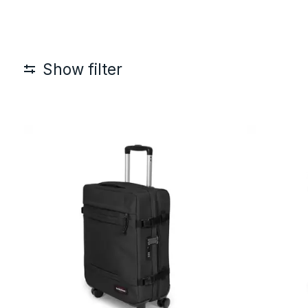
Show filter