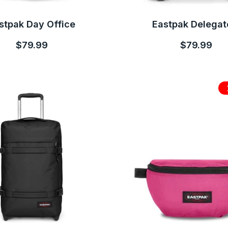
stpak Day Office
Eastpak Delegat
$79.99
$79.99