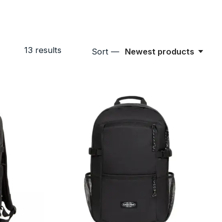
13
results
Sort —
Newest products