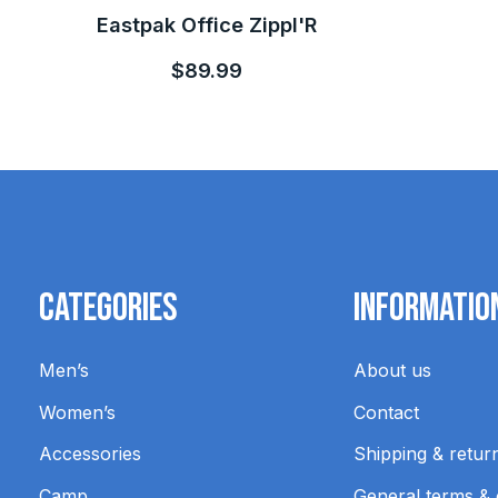
Eastpak Office Zippl'R
$89.99
Categories
Informatio
Men’s
About us
Women’s
Contact
Accessories
Shipping & retur
Camp
General terms & 