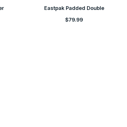
er
Eastpak Padded Double
$79.99