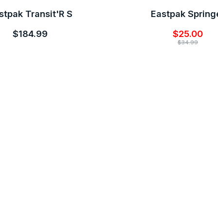
stpak Transit'R S
Eastpak Spring
$184.99
$25.00
$34.99