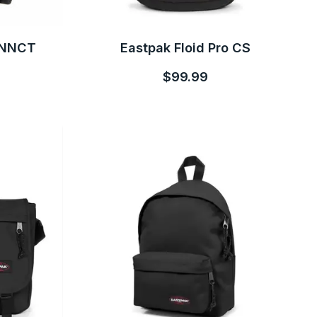
CNNCT
Eastpak Floid Pro CS
$99.99