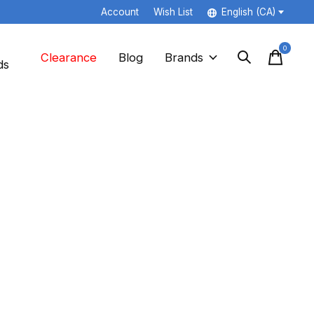
Account
Wish List
English (CA)
0
items
Clearance
Blog
Brands
ds