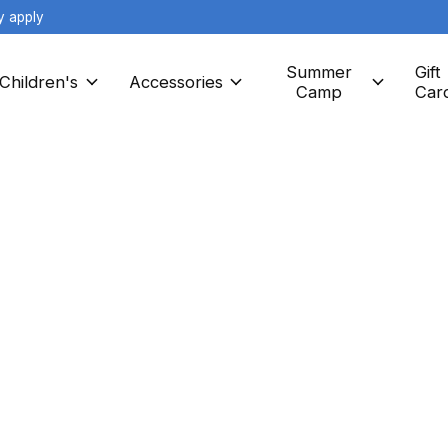
y apply
Summer
Gift
Children's
Accessories
Camp
Car