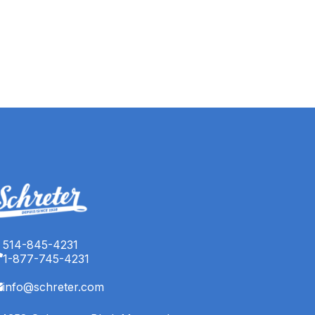
514-845-4231
1-877-745-4231
info@schreter.com