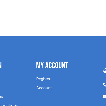
n
My Account
Register
Account
ns
conditions