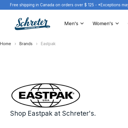
Free shipping in Canada on orders over $ 125 - *Exceptions ma
Men's
Women's
Home
›
Brands
›
Eastpak
Eastpak
Shop Eastpak at Schreter's.