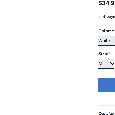
$34.9
or 4 pay
Color:
*
Size:
*
Revie