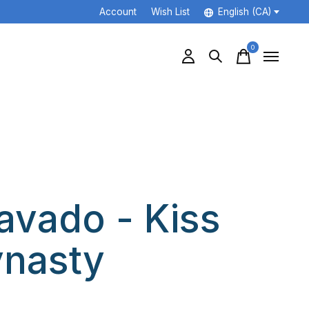
Account
Wish List
English (CA)
0
items
avado - Kiss
nasty