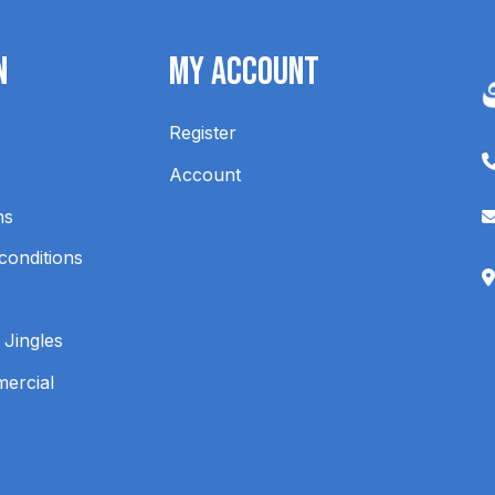
n
My Account
Register
Account
ns
conditions
 Jingles
mercial