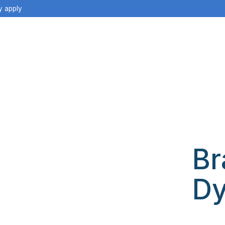
y apply
Br
Dy