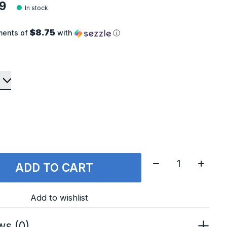
9
In stock
$8.75
ments of
with
ⓘ
Quantity:
ADD TO CART
Add to wishlist
ws (0)