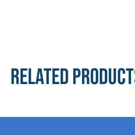
Related product
Carousel items