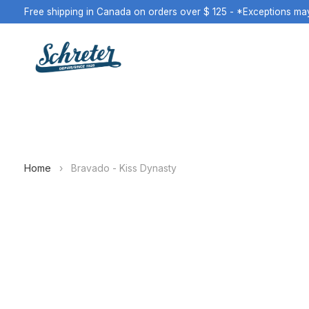
Free shipping in Canada on orders over $ 125 - *Exceptions ma
Home
›
Bravado - Kiss Dynasty