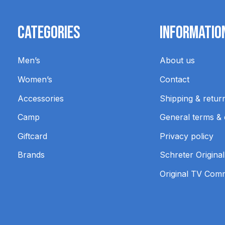
Categories
Informatio
Men’s
About us
Women’s
Contact
Accessories
Shipping & retur
Camp
General terms & 
Giftcard
Privacy policy
Brands
Schreter Original
Original TV Com