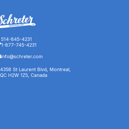
514-845-4231
1-877-745-4231
info@schreter.com
4358 St Laurent Blvd, Montreal,
QC H2W 1Z5, Canada
English (CA)