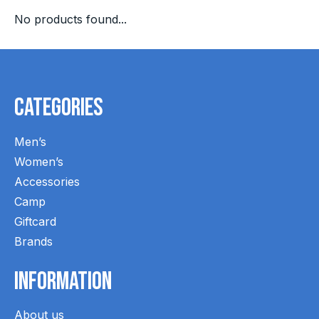
No products found...
Categories
Men’s
Women’s
Accessories
Camp
Giftcard
Brands
Information
About us