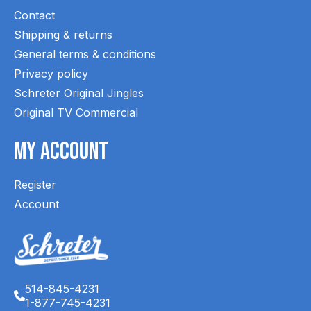
Contact
Shipping & returns
General terms & conditions
Privacy policy
Schreter Original Jingles
Original TV Commercial
My Account
Register
Account
514-845-4231
1-877-745-4231