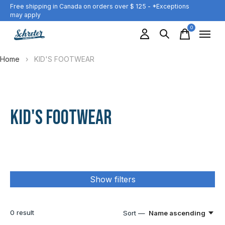
Free shipping in Canada on orders over $ 125 - *Exceptions
may apply
0
items
Home
›
KID'S FOOTWEAR
KID'S FOOTWEAR
Show filters
0
result
Sort —
Name ascending