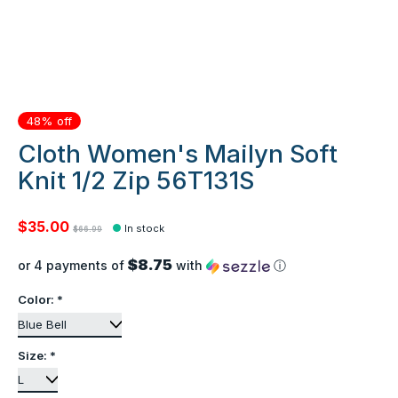
48% off
Cloth Women's Mailyn Soft
Knit 1/2 Zip 56T131S
$35.00
In stock
$66.99
$8.75
or 4 payments of
with
ⓘ
Color:
*
Size:
*