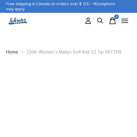
Free shipping in Canada on orders over $ 125 - *Exceptions
may apply
0
items
Home
›
Cloth Women's Mailyn Soft Knit 1/2 Zip 56T131S