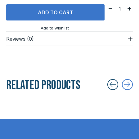
Quantity:
ADD TO CART
Add to wishlist
Reviews (0)
Related products
Carousel items