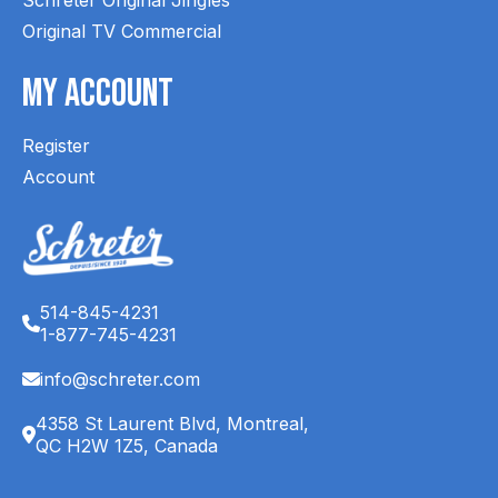
Original TV Commercial
My Account
Register
Account
514-845-4231
1-877-745-4231
info@schreter.com
4358 St Laurent Blvd, Montreal,
QC H2W 1Z5, Canada
English (CA)