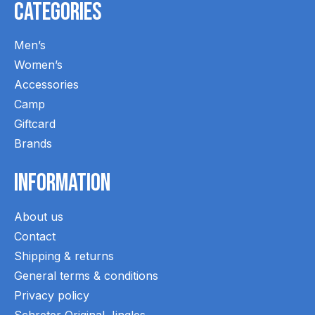
Categories
Men’s
Women’s
Accessories
Camp
Giftcard
Brands
Information
About us
Contact
Shipping & returns
General terms & conditions
Privacy policy
Schreter Original Jingles