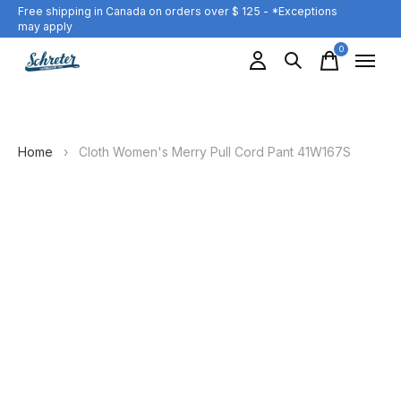
Free shipping in Canada on orders over $ 125 - *Exceptions
may apply
0
items
Home
›
Cloth Women's Merry Pull Cord Pant 41W167S