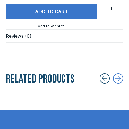
Quantity:
ADD TO CART
Add to wishlist
Reviews (0)
Related products
Carousel items