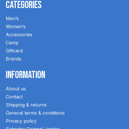
Categories
Men’s
Women’s
Accessories
Camp
Giftcard
Brands
Information
About us
Contact
Shipping & returns
General terms & conditions
Privacy policy
Schreter Original Jingles