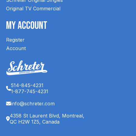
Original TV Commercial
My Account
Register
Account
514-845-4231
1-877-745-4231
info@schreter.com
4358 St Laurent Blvd, Montreal,
QC H2W 1Z5, Canada
English (CA)