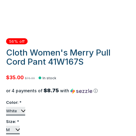
56% off
Cloth Women's Merry Pull
Cord Pant 41W167S
$35.00
In stock
$79.99
$8.75
or 4 payments of
with
ⓘ
Color:
*
Size:
*