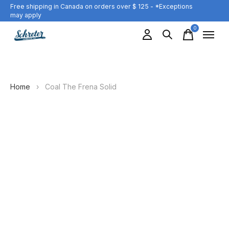
Free shipping in Canada on orders over $ 125 - *Exceptions
may apply
0
items
Home
›
Coal The Frena Solid