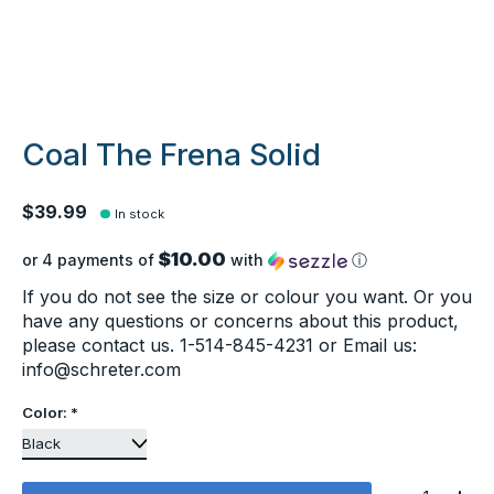
Coal The Frena Solid
$39.99
In stock
$10.00
or 4 payments of
with
ⓘ
If you do not see the size or colour you want. Or you
have any questions or concerns about this product,
please contact us. 1-514-845-4231 or Email us:
info@schreter.com
Color:
*
Quantity: