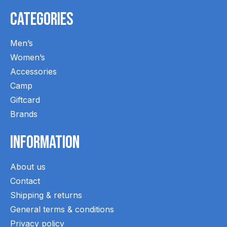
Categories
Men’s
Women’s
Accessories
Camp
Giftcard
Brands
Information
About us
Contact
Shipping & returns
General terms & conditions
Privacy policy