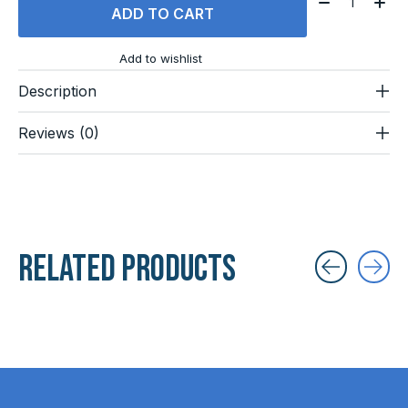
ADD TO CART
Add to wishlist
Description
Reviews (0)
Related products
Carousel items