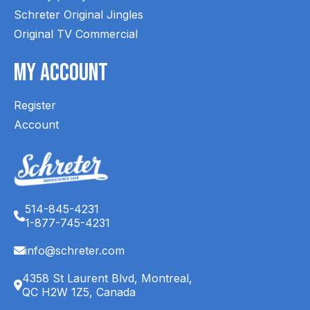
Schreter Original Jingles
Original TV Commercial
My Account
Register
Account
514-845-4231
1-877-745-4231
info@schreter.com
4358 St Laurent Blvd, Montreal,
QC H2W 1Z5, Canada
English (CA)