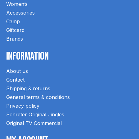
Women’s
Accessories
Camp
Giftcard
Brands
Information
About us
Contact
Shipping & returns
General terms & conditions
Privacy policy
Schreter Original Jingles
Original TV Commercial