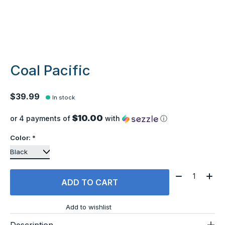
Coal Pacific
$39.99
In stock
$10.00
or 4 payments of
with
ⓘ
Color:
*
Quantity:
ADD TO CART
Add to wishlist
Description