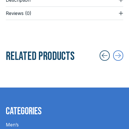
Reviews (0)
Related products
Carousel items
Categories
Men’s