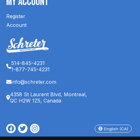
My Account
Register
Account
514-845-4231
1-877-745-4231
info@schreter.com
4358 St Laurent Blvd, Montreal,
QC H2W 1Z5, Canada
English (CA)
Français (CA)
English (CA)
© Copyright 2026 Schreter's Clothing Store - Powered by