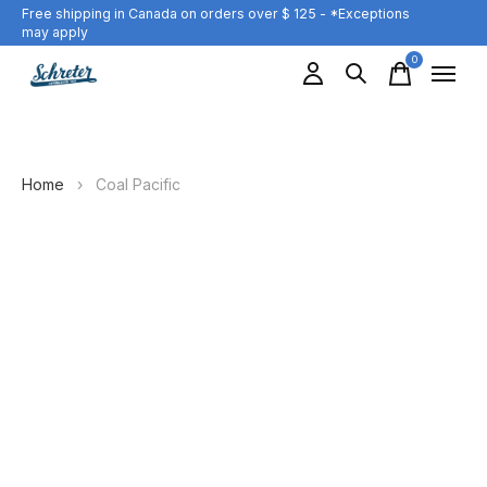
Free shipping in Canada on orders over $ 125 - *Exceptions
may apply
0
items
Home
›
Coal Pacific