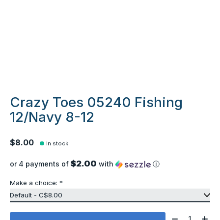
Crazy Toes 05240 Fishing
12/Navy 8-12
$8.00
In stock
$2.00
or 4 payments of
with
ⓘ
Make a choice:
*
Quantity: