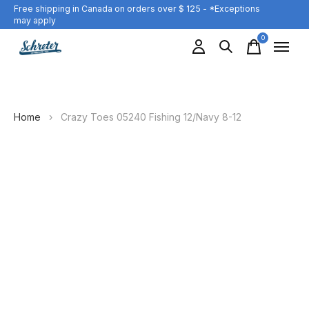
Free shipping in Canada on orders over $ 125 - *Exceptions
may apply
0
items
Home
›
Crazy Toes 05240 Fishing 12/Navy 8-12