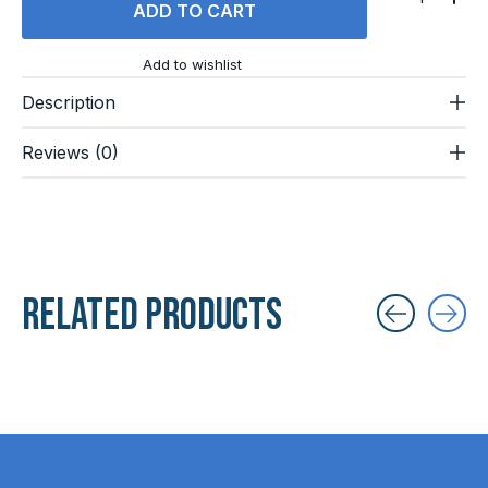
ADD TO CART
Add to wishlist
Description
Reviews (0)
Related products
Carousel items