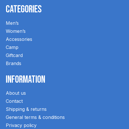
Categories
Men’s
Women’s
Accessories
Camp
Giftcard
Brands
Information
About us
Contact
Shipping & returns
General terms & conditions
Privacy policy