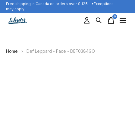
Free shipping in Canada on orders over $ 125 - *Exceptions
may apply
0
items
Home
›
Def Leppard - Face - DEF0384GO