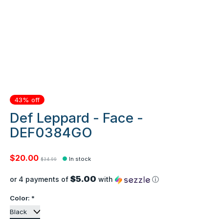
43% off
Def Leppard - Face -
DEF0384GO
$20.00
In stock
$34.99
$5.00
or 4 payments of
with
ⓘ
Color:
*