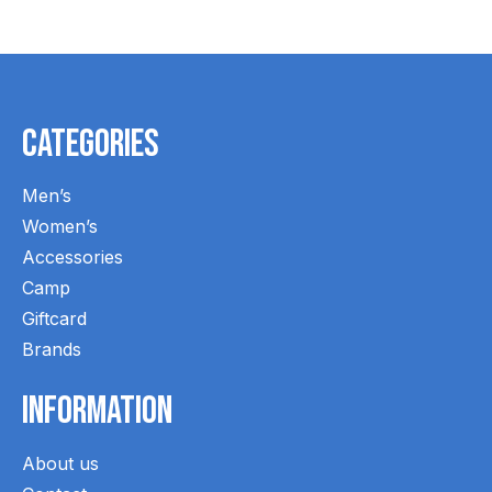
Categories
Men’s
Women’s
Accessories
Camp
Giftcard
Brands
Information
About us