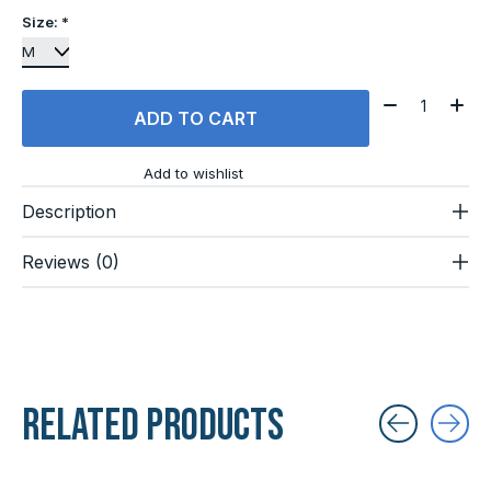
Size:
*
Quantity:
ADD TO CART
Add to wishlist
Description
Reviews (0)
Related products
Carousel items