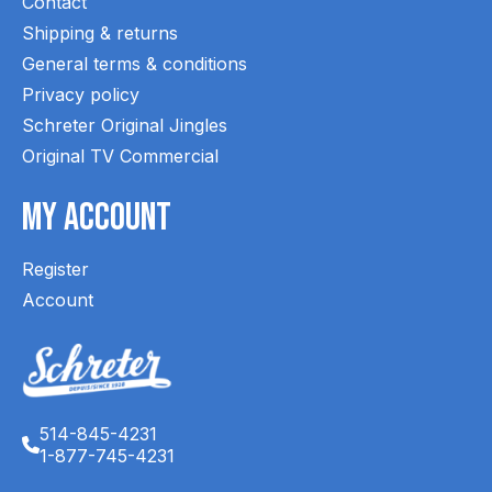
Contact
Shipping & returns
General terms & conditions
Privacy policy
Schreter Original Jingles
Original TV Commercial
My Account
Register
Account
514-845-4231
1-877-745-4231