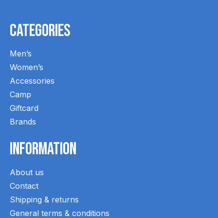
Categories
Men’s
Women’s
Accessories
Camp
Giftcard
Brands
Information
About us
Contact
Shipping & returns
General terms & conditions