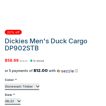
20% off
Dickies Men's Duck Cargo
DP902STB
$59.99
In stock
$74.99
$12.00
or 5 payments of
with
ⓘ
Color:
*
Size:
*