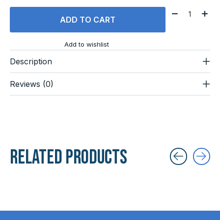
Quantity:
ADD TO CART
Add to wishlist
Description
Reviews (0)
Related products
Carousel items