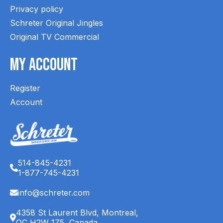
Privacy policy
Schreter Original Jingles
Original TV Commercial
My Account
Register
Account
514-845-4231
1-877-745-4231
info@schreter.com
4358 St Laurent Blvd, Montreal,
QC H2W 1Z5, Canada