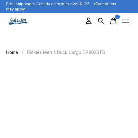
Free shipping in Canada on orders over $ 125 - *Exceptions
may apply
0
items
Home
›
Dickies Men's Duck Cargo DP902STB