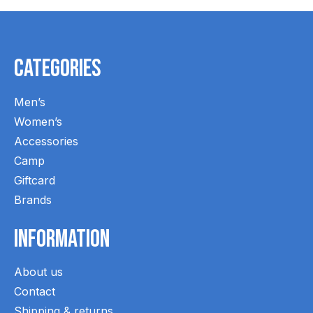
Categories
Men’s
Women’s
Accessories
Camp
Giftcard
Brands
Information
About us
Contact
Shipping & returns