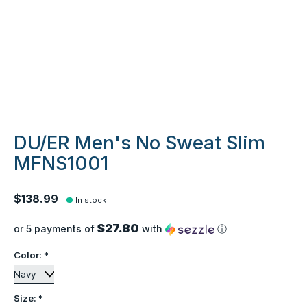
DU/ER Men's No Sweat Slim
MFNS1001
$138.99
In stock
$27.80
or 5 payments of
with
ⓘ
Color:
*
Size:
*