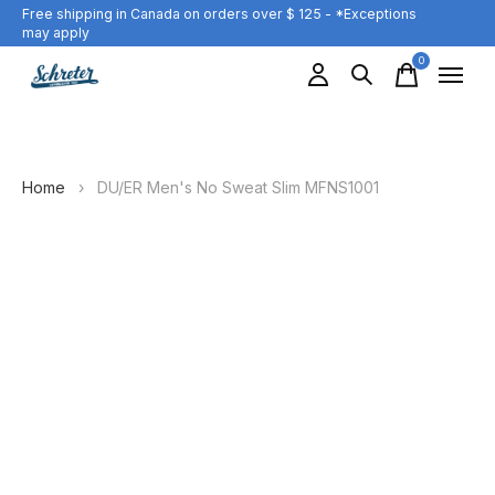
Free shipping in Canada on orders over $ 125 - *Exceptions
may apply
0
items
Home
›
DU/ER Men's No Sweat Slim MFNS1001