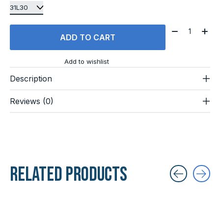
Quantity:
ADD TO CART
Add to wishlist
Description
Reviews (0)
Related products
Carousel items