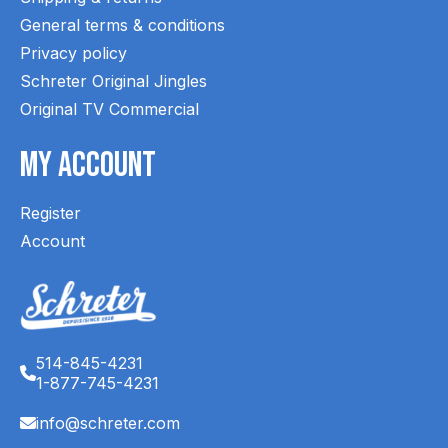
General terms & conditions
Privacy policy
Schreter Original Jingles
Original TV Commercial
My Account
Register
Account
514-845-4231
1-877-745-4231
info@schreter.com