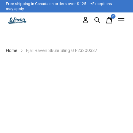
Free shipping in Canada on orders over $ 125 - *Exceptions
may apply
0
items
Home
›
Fjall Raven Skule Sling 6 F23200337