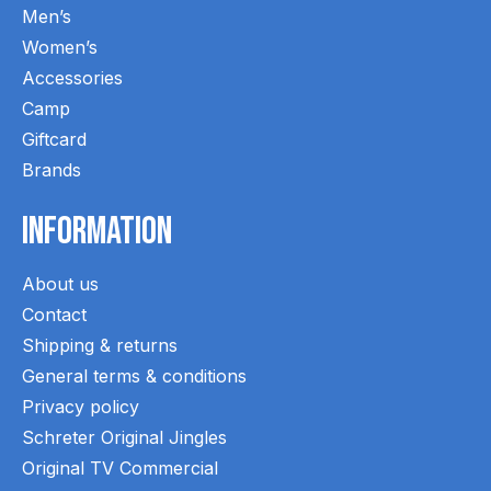
Men’s
Women’s
Accessories
Camp
Giftcard
Brands
Information
About us
Contact
Shipping & returns
General terms & conditions
Privacy policy
Schreter Original Jingles
Original TV Commercial