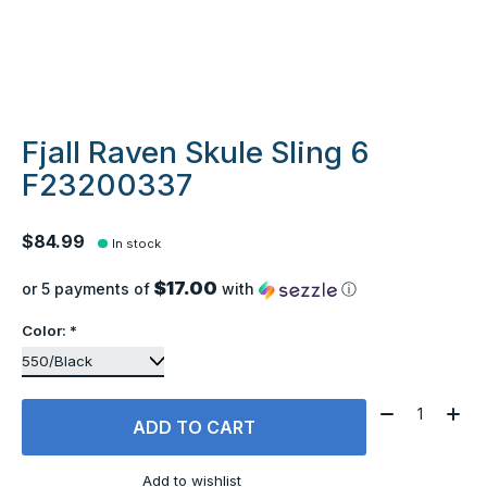
Fjall Raven Skule Sling 6
F23200337
$84.99
In stock
$17.00
or 5 payments of
with
ⓘ
Color:
*
Quantity:
ADD TO CART
Add to wishlist