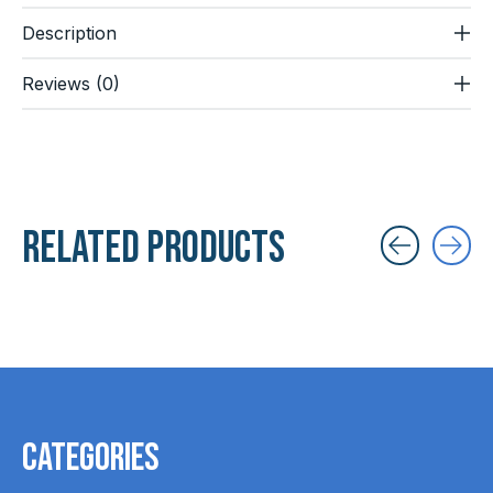
Description
Reviews (0)
Related products
Carousel items
Categories