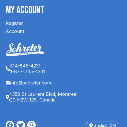
My Account
Register
Account
514-845-4231
1-877-745-4231
info@schreter.com
4358 St Laurent Blvd, Montreal,
QC H2W 1Z5, Canada
English (CA)
Français (CA)
English (CA)