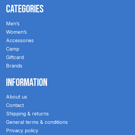
Categories
Men’s
Women’s
Accessories
Camp
Giftcard
Brands
Information
About us
Contact
Shipping & returns
General terms & conditions
Privacy policy