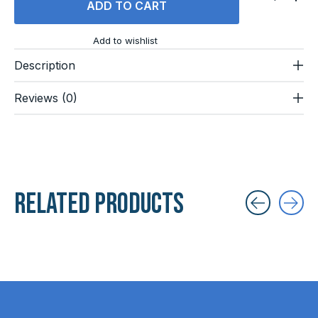
ADD TO CART
Add to wishlist
Description
Reviews (0)
Related products
Carousel items