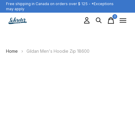
Free shipping in Canada on orders over $ 125 - *Exceptions
may apply
0
items
Home
›
Gildan Men's Hoodie Zip 18600