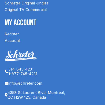
Schreter Original Jingles
Original TV Commercial
My Account
Register
Account
514-845-4231
1-877-745-4231
info@schreter.com
4358 St Laurent Blvd, Montreal,
QC H2W 1Z5, Canada
English (CA)