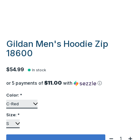
Gildan Men's Hoodie Zip
18600
$54.99
In stock
$11.00
or 5 payments of
with
ⓘ
Color:
*
Size:
*
Quantity: