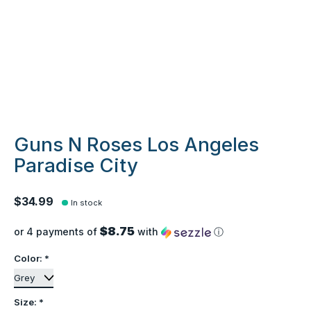
Guns N Roses Los Angeles
Paradise City
$34.99
In stock
$8.75
or 4 payments of
with
ⓘ
Color:
*
Size:
*