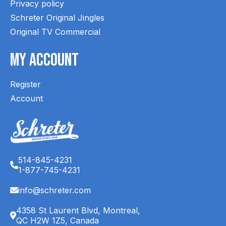
Privacy policy
Schreter Original Jingles
Original TV Commercial
My Account
Register
Account
514-845-4231
1-877-745-4231
info@schreter.com
4358 St Laurent Blvd, Montreal,
QC H2W 1Z5, Canada