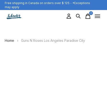
Free shipping in Canada on orders over $ 125 - *Exceptions
may apply
0
items
Home
›
Guns N Roses Los Angeles Paradise City