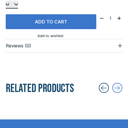
Quantity:
ADD TO CART
Add to wishlist
Reviews (0)
Related products
Carousel items