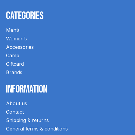
Categories
Men’s
Women’s
Accessories
Camp
Giftcard
Brands
Information
About us
Contact
Shipping & returns
General terms & conditions