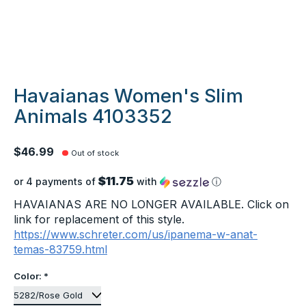
Havaianas Women's Slim
Animals 4103352
$46.99
Out of stock
$11.75
or 4 payments of
with
ⓘ
HAVAIANAS ARE NO LONGER AVAILABLE. Click on
link for replacement of this style.
https://www.schreter.com/us/ipanema-w-anat-
temas-83759.html
Color:
*