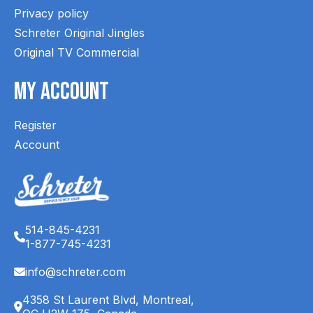
Privacy policy
Schreter Original Jingles
Original TV Commercial
My Account
Register
Account
514-845-4231
1-877-745-4231
info@schreter.com
4358 St Laurent Blvd, Montreal,