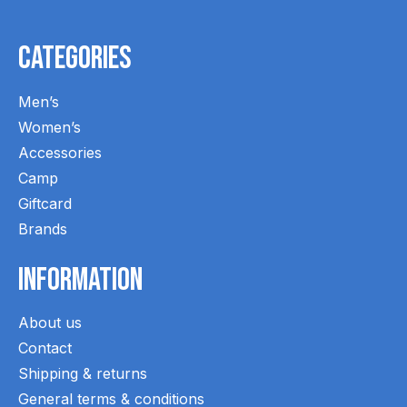
Categories
Men’s
Women’s
Accessories
Camp
Giftcard
Brands
Information
About us
Contact
Shipping & returns
General terms & conditions