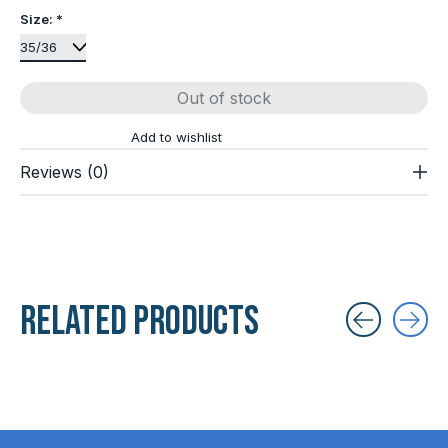
Size:
*
Out of stock
Add to wishlist
Reviews (0)
Related products
Carousel items