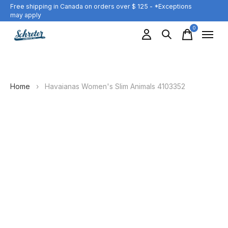
Free shipping in Canada on orders over $ 125 - *Exceptions
may apply
0
items
Home
›
Havaianas Women's Slim Animals 4103352