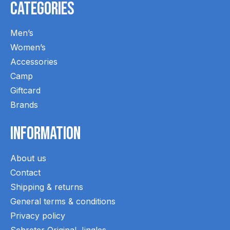
Categories
Men’s
Women’s
Accessories
Camp
Giftcard
Brands
Information
About us
Contact
Shipping & returns
General terms & conditions
Privacy policy
Schreter Original Jingles