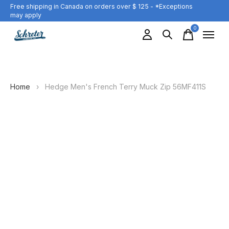
Free shipping in Canada on orders over $ 125 - *Exceptions
may apply
0
items
Home
›
Hedge Men's French Terry Muck Zip 56MF411S