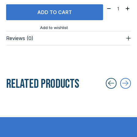
Quantity:
ADD TO CART
Add to wishlist
Reviews (0)
Related products
Carousel items