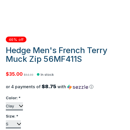
46% off
Hedge Men's French Terry
Muck Zip 56MF411S
$35.00
In stock
$64.99
$8.75
or 4 payments of
with
ⓘ
Color:
*
Size:
*