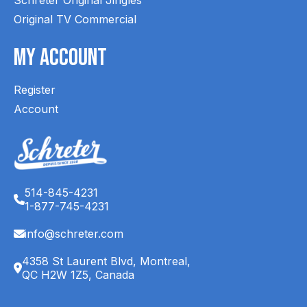
Original TV Commercial
My Account
Register
Account
514-845-4231
1-877-745-4231
info@schreter.com
4358 St Laurent Blvd, Montreal,
QC H2W 1Z5, Canada
English (CA)