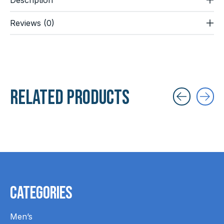
Reviews (0)
Related products
Carousel items
Categories
Men’s