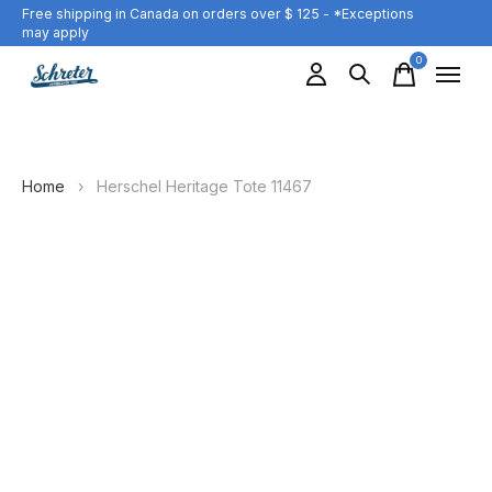
Free shipping in Canada on orders over $ 125 - *Exceptions
may apply
0
items
Home
›
Herschel Heritage Tote 11467