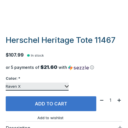
Herschel Heritage Tote 11467
$107.99
In stock
$21.60
or 5 payments of
with
ⓘ
Color:
*
Quantity:
ADD TO CART
Add to wishlist
Description