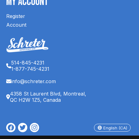
My Account
Register
Account
514-845-4231
1-877-745-4231
info@schreter.com
4358 St Laurent Blvd, Montreal,
QC H2W 1Z5, Canada
English (CA)
Français (CA)
English (CA)
© Copyright 2026 Schreter's Clothing Store - Powered by