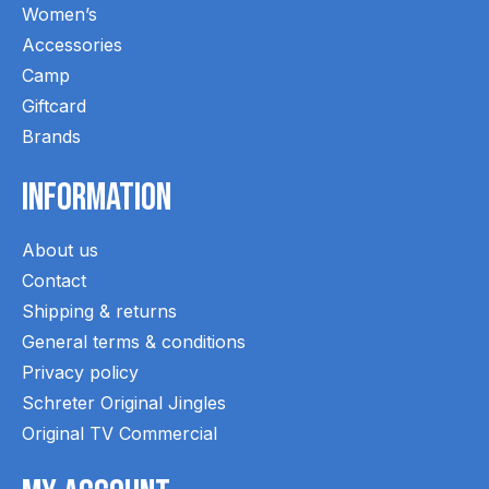
Women’s
Accessories
Camp
Giftcard
Brands
Information
About us
Contact
Shipping & returns
General terms & conditions
Privacy policy
Schreter Original Jingles
Original TV Commercial