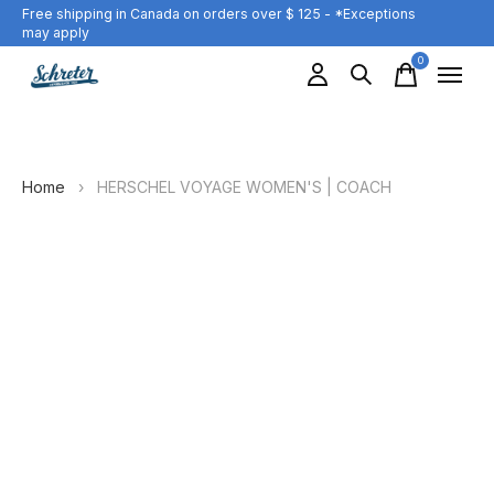
Free shipping in Canada on orders over $ 125 - *Exceptions
may apply
0
items
Home
›
HERSCHEL VOYAGE WOMEN'S | COACH