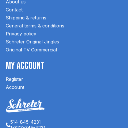
About us
Contact
Shipping & returns
General terms & conditions
Privacy policy
Schreter Original Jingles
Original TV Commercial
My Account
Register
Account
514-845-4231
1-877-745-4231