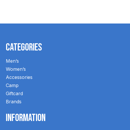
Carousel items
Categories
Men’s
Women’s
Accessories
Camp
Giftcard
Brands
Information