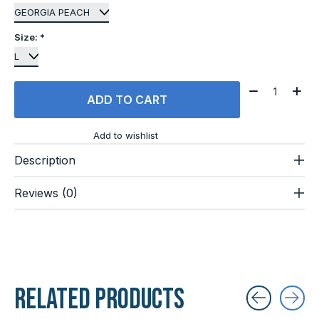
Size:
*
Quantity:
ADD TO CART
Add to wishlist
Description
Reviews (0)
Related products