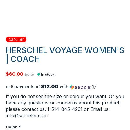
33% off
HERSCHEL VOYAGE WOMEN'S
| COACH
$60.00
In stock
$89.99
$12.00
or 5 payments of
with
ⓘ
If you do not see the size or colour you want. Or you
have any questions or concerns about this product,
please contact us. 1-514-845-4231 or Email us:
info@schreter.com
Color:
*