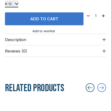
Quantity:
ADD TO CART
Add to wishlist
Description
Reviews (0)
Related products
Carousel items