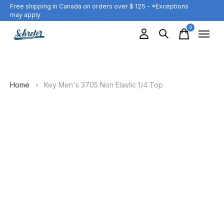
Free shipping in Canada on orders over $ 125 - *Exceptions
may apply
0
items
Home
›
Key Men's 3705 Non Elastic 1/4 Top