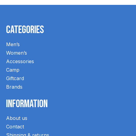
Categories
Men’s
Women’s
Accessories
Camp
Giftcard
Brands
Information
About us
Contact
Shipping & returns