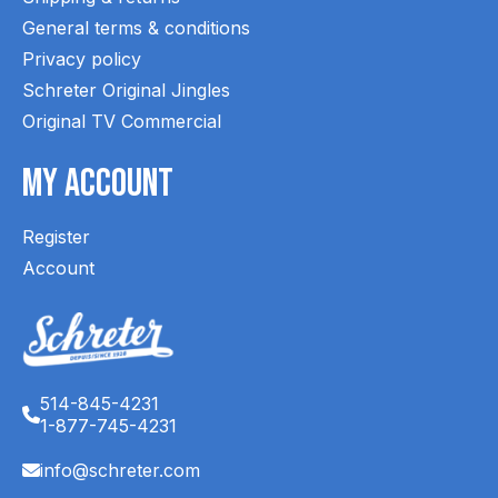
General terms & conditions
Privacy policy
Schreter Original Jingles
Original TV Commercial
My Account
Register
Account
514-845-4231
1-877-745-4231
info@schreter.com