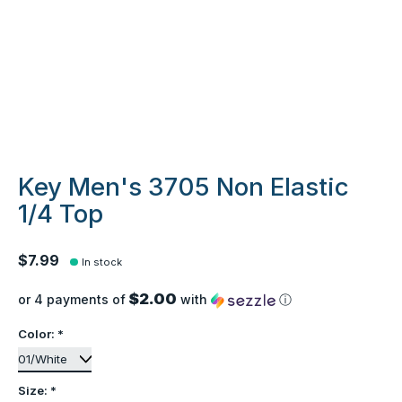
Key Men's 3705 Non Elastic
1/4 Top
$7.99
In stock
$2.00
or 4 payments of
with
ⓘ
Color:
*
Size:
*