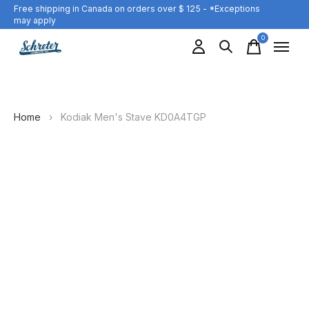
Free shipping in Canada on orders over $ 125 - *Exceptions
may apply
0
items
Home
›
Kodiak Men's Stave KD0A4TGP