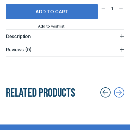
Quantity:
ADD TO CART
Add to wishlist
Description
Reviews (0)
Related products
Carousel items