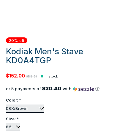
20% off
Kodiak Men's Stave
KD0A4TGP
$152.00
In stock
$189.99
$30.40
or 5 payments of
with
ⓘ
Color:
*
Size:
*