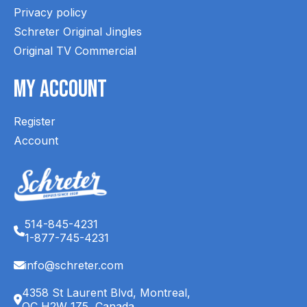
Privacy policy
Schreter Original Jingles
Original TV Commercial
My Account
Register
Account
514-845-4231
1-877-745-4231
info@schreter.com
4358 St Laurent Blvd, Montreal,
QC H2W 1Z5, Canada