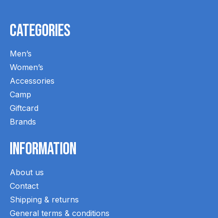
Categories
Men’s
Women’s
Accessories
Camp
Giftcard
Brands
Information
About us
Contact
Shipping & returns
General terms & conditions