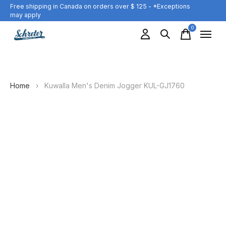
Free shipping in Canada on orders over $ 125 - *Exceptions
may apply
0
items
Home
›
Kuwalla Men's Denim Jogger KUL-GJ1760