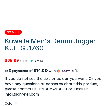
30% off
Kuwalla Men's Denim Jogger
KUL-GJ1760
$69.99
In stock
$99.99
$14.00
or 5 payments of
with
ⓘ
If you do not see the size or colour you want. Or you
have any questions or concerns about this product,
please contact us. 1-514-845-4231 or Email us:
info@schreter.com
Color:
*