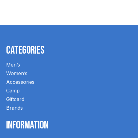
Carousel items
Categories
Men’s
Women’s
Accessories
Camp
Giftcard
Brands
Information