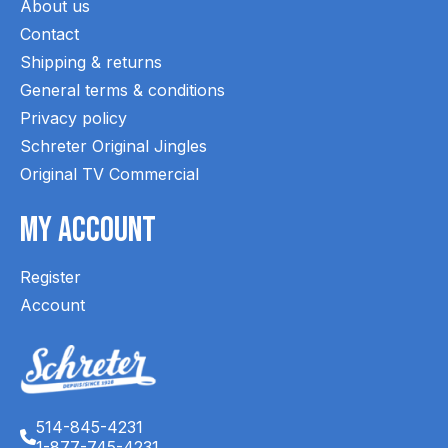
About us
Contact
Shipping & returns
General terms & conditions
Privacy policy
Schreter Original Jingles
Original TV Commercial
My Account
Register
Account
514-845-4231
1-877-745-4231