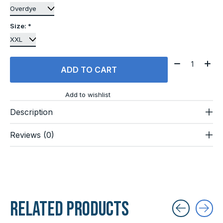
Size:
*
Quantity:
ADD TO CART
Add to wishlist
Description
Reviews (0)
Related products