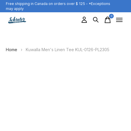
Free shipping in Canada on orders over $ 125 - *Exceptions
may apply
0
items
Home
›
Kuwalla Men's Linen Tee KUL-0126-PL2305