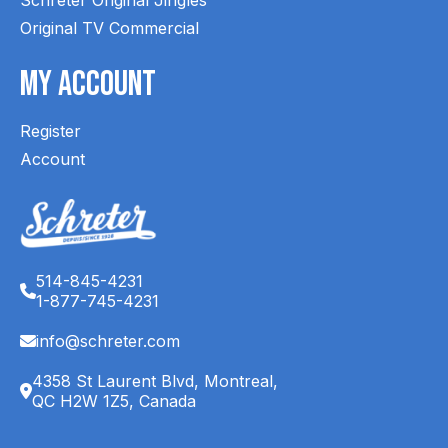
Original TV Commercial
My Account
Register
Account
514-845-4231
1-877-745-4231
info@schreter.com
4358 St Laurent Blvd, Montreal,
QC H2W 1Z5, Canada
English (CA)