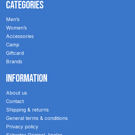
Categories
Men’s
Women’s
Accessories
Camp
Giftcard
Brands
Information
About us
Contact
Shipping & returns
General terms & conditions
Privacy policy
Schreter Original Jingles