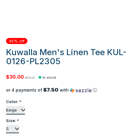
45% off
Kuwalla Men's Linen Tee KUL-
0126-PL2305
$30.00
In stock
$54.99
$7.50
or 4 payments of
with
ⓘ
Color:
*
Size:
*