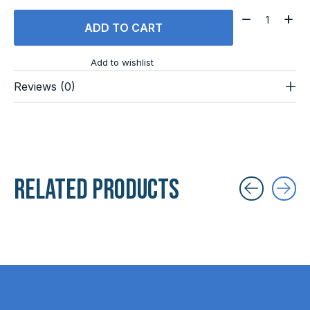
Quantity:
ADD TO CART
Add to wishlist
Reviews (0)
Related products
Carousel items