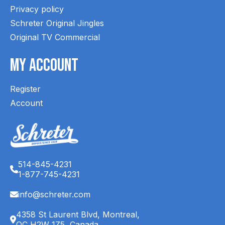
Privacy policy
Schreter Original Jingles
Original TV Commercial
My Account
Register
Account
514-845-4231
1-877-745-4231
info@schreter.com
4358 St Laurent Blvd, Montreal,
QC H2W 1Z5, Canada