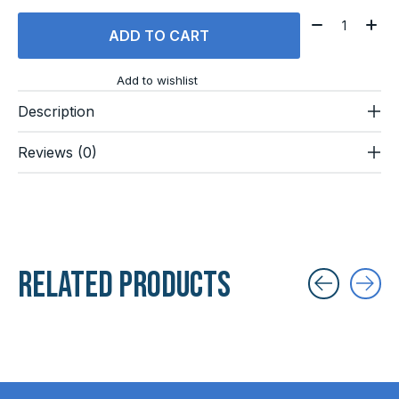
Quantity:
ADD TO CART
Add to wishlist
Description
Reviews (0)
Related products
Carousel items