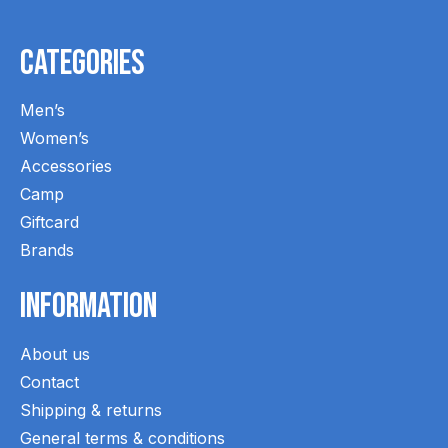
Categories
Men’s
Women’s
Accessories
Camp
Giftcard
Brands
Information
About us
Contact
Shipping & returns
General terms & conditions