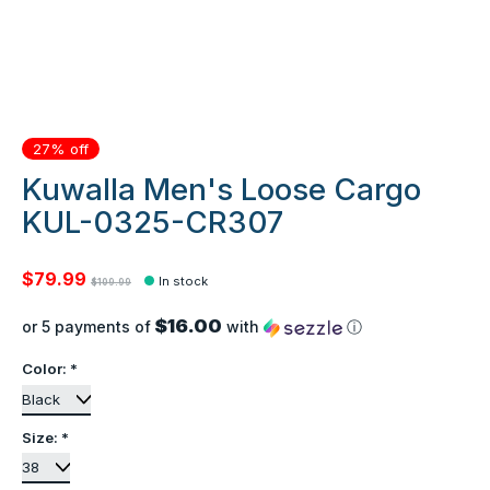
27% off
Kuwalla Men's Loose Cargo
KUL-0325-CR307
$79.99
In stock
$109.99
$16.00
or 5 payments of
with
ⓘ
Color:
*
Size:
*