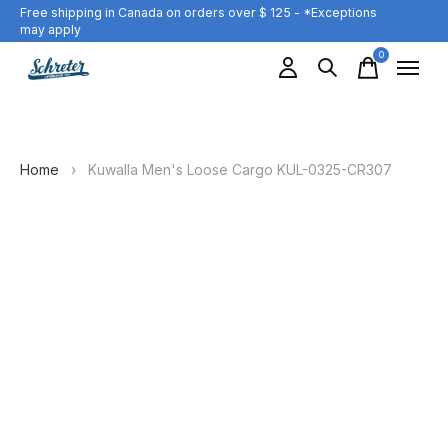
Free shipping in Canada on orders over $ 125 - *Exceptions
may apply
0
items
Home
›
Kuwalla Men's Loose Cargo KUL-0325-CR307