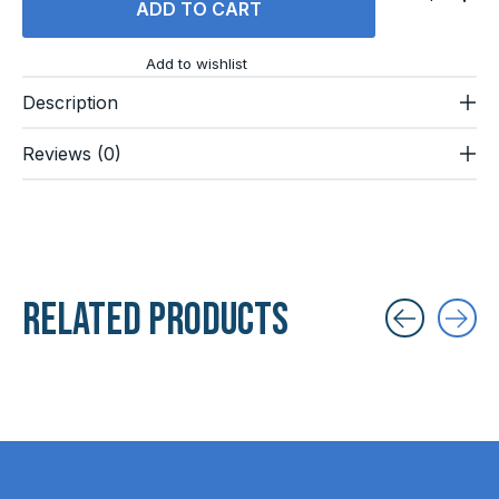
ADD TO CART
Add to wishlist
Description
Reviews (0)
Related products
Carousel items