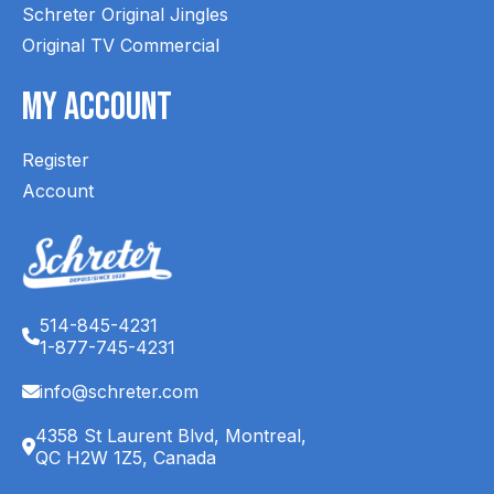
Schreter Original Jingles
Original TV Commercial
My Account
Register
Account
514-845-4231
1-877-745-4231
info@schreter.com
4358 St Laurent Blvd, Montreal,
QC H2W 1Z5, Canada
English (CA)