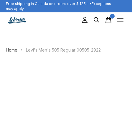
Free shipping in Canada on orders over $ 125 - *Exceptions
may apply
0
items
Home
›
Levi's Men's 505 Regular 00505-2922