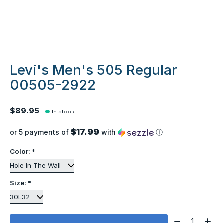
Levi's Men's 505 Regular
00505-2922
$89.95
In stock
$17.99
or 5 payments of
with
ⓘ
Color:
*
Size:
*
Quantity: