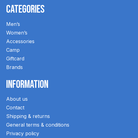
Categories
Men’s
Women’s
Accessories
Camp
Giftcard
Brands
Information
About us
Contact
Shipping & returns
General terms & conditions
Privacy policy