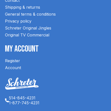
Contact
Shipping & returns
General terms & conditions
Privacy policy
Schreter Original Jingles
Original TV Commercial
My Account
Register
Account
514-845-4231
1-877-745-4231