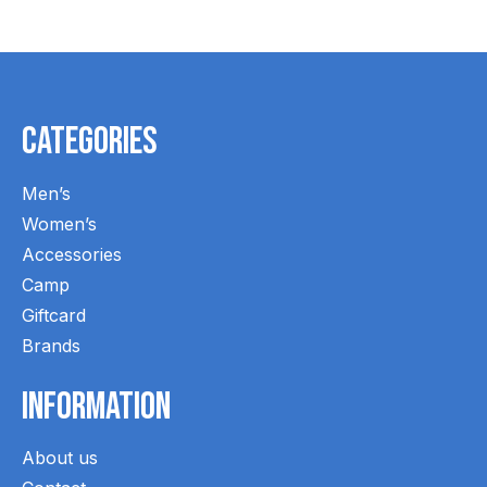
Categories
Men’s
Women’s
Accessories
Camp
Giftcard
Brands
Information
About us