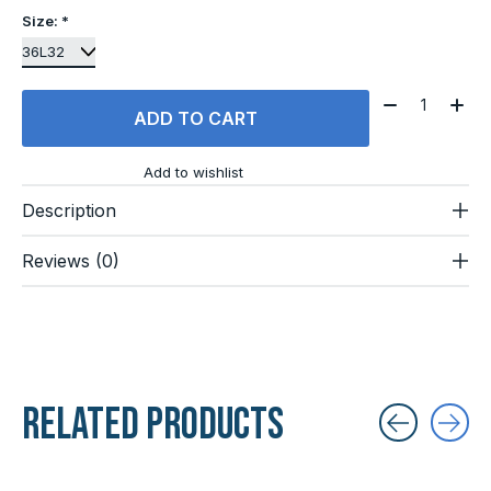
Size:
*
Quantity:
ADD TO CART
Add to wishlist
Description
Reviews (0)
Related products
Carousel items