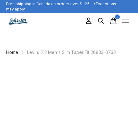
Free shipping in Canada on orders over $ 125 - *Exceptions
may apply
0
items
Home
›
Levi's 512 Men's Slim Taper Fit 28833-0733