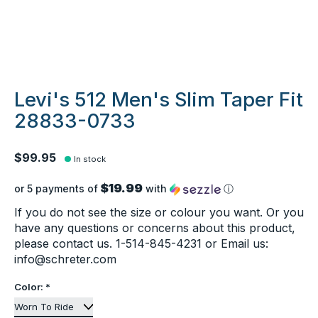
Levi's 512 Men's Slim Taper Fit
28833-0733
$99.95
In stock
$19.99
or 5 payments of
with
ⓘ
If you do not see the size or colour you want. Or you
have any questions or concerns about this product,
please contact us. 1-514-845-4231 or Email us:
info@schreter.com
Color:
*