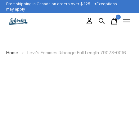
Free shipping in Canada on orders over $ 125 - *Exceptions
may apply
0
items
Home
›
Levi's Femmes Ribcage Full Length 79078-0016