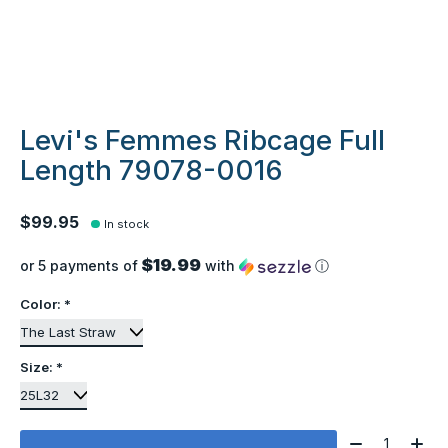
Levi's Femmes Ribcage Full
Length 79078-0016
$99.95
In stock
$19.99
or 5 payments of
with
ⓘ
Color:
*
Size:
*
Quantity: