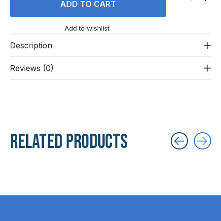
ADD TO CART
Add to wishlist
Description
Reviews (0)
Related products
Carousel items