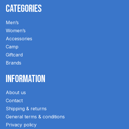
Categories
Men’s
Women’s
Accessories
Camp
Giftcard
Brands
Information
About us
Contact
Shipping & returns
General terms & conditions
Privacy policy