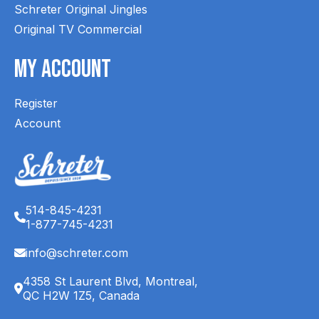
Schreter Original Jingles
Original TV Commercial
My Account
Register
Account
514-845-4231
1-877-745-4231
info@schreter.com
4358 St Laurent Blvd, Montreal,
QC H2W 1Z5, Canada
English (CA)