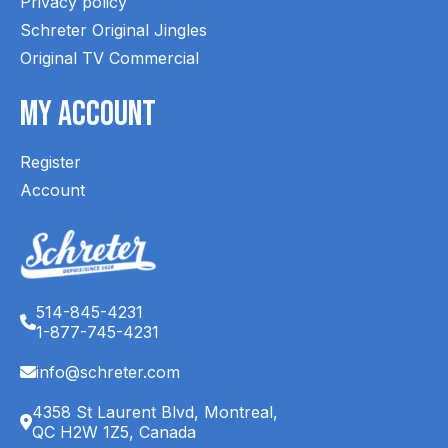
Privacy policy
Schreter Original Jingles
Original TV Commercial
My Account
Register
Account
514-845-4231
1-877-745-4231
info@schreter.com
4358 St Laurent Blvd, Montreal,
QC H2W 1Z5, Canada
English (CA)