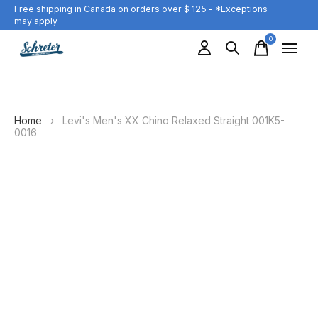
Free shipping in Canada on orders over $ 125 - *Exceptions
may apply
0
items
Home
›
Levi's Men's XX Chino Relaxed Straight 001K5-
0016