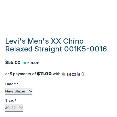
Levi's Men's XX Chino
Relaxed Straight 001K5-0016
$55.00
In stock
$11.00
or 5 payments of
with
ⓘ
Color:
*
Size:
*