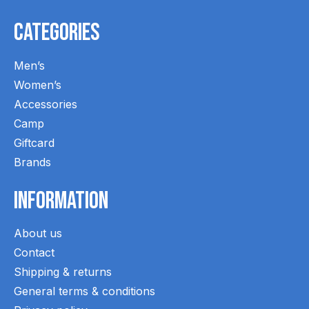
Categories
Men’s
Women’s
Accessories
Camp
Giftcard
Brands
Information
About us
Contact
Shipping & returns
General terms & conditions