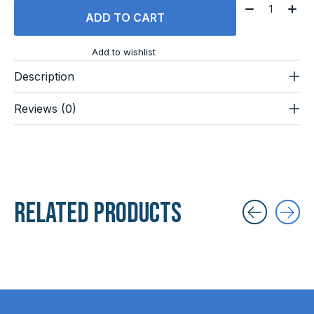
Quantity:
ADD TO CART
Add to wishlist
Description
Reviews (0)
Related products
Carousel items