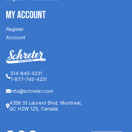
My Account
Register
Account
514-845-4231
1-877-745-4231
info@schreter.com
4358 St Laurent Blvd, Montreal,
QC H2W 1Z5, Canada
English (CA)
Français (CA)