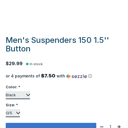
Men's Suspenders 150 1.5''
Button
$29.99
In stock
$7.50
or 4 payments of
with
ⓘ
Color:
*
Size:
*
Quantity: