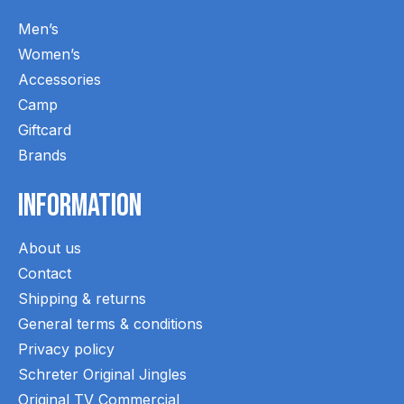
Men’s
Women’s
Accessories
Camp
Giftcard
Brands
Information
About us
Contact
Shipping & returns
General terms & conditions
Privacy policy
Schreter Original Jingles
Original TV Commercial