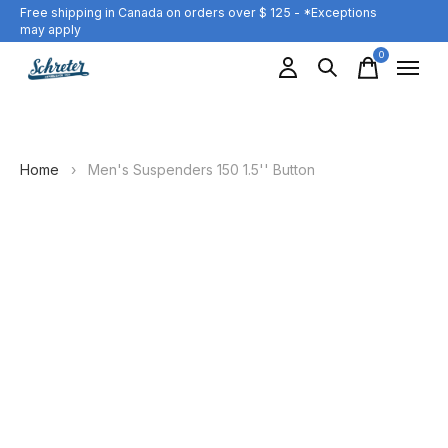
Free shipping in Canada on orders over $ 125 - *Exceptions
may apply
0
items
Home
›
Men's Suspenders 150 1.5'' Button