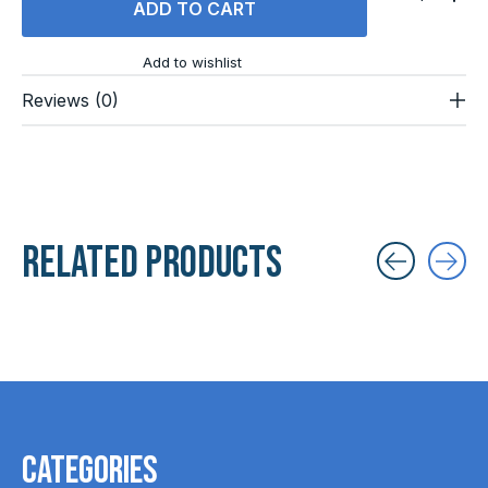
ADD TO CART
Add to wishlist
Reviews (0)
Related products
Carousel items
Categories