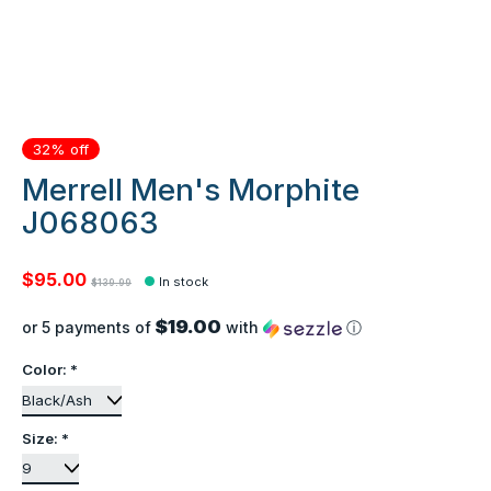
32% off
Merrell Men's Morphite
J068063
$95.00
In stock
$139.99
$19.00
or 5 payments of
with
ⓘ
Color:
*
Size:
*