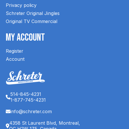
Privacy policy
Schreter Original Jingles
Original TV Commercial
My Account
Register
Account
514-845-4231
1-877-745-4231
info@schreter.com
4358 St Laurent Blvd, Montreal,
QC H2W 1Z5, Canada