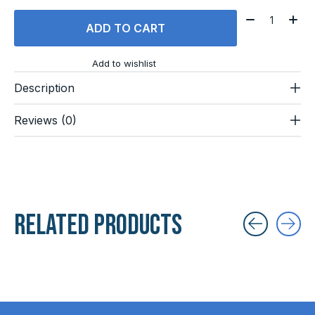
Quantity:
ADD TO CART
Add to wishlist
Description
Reviews (0)
Related products
Carousel items