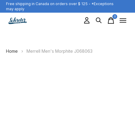
Free shipping in Canada on orders over $ 125 - *Exceptions
may apply
0
items
Home
›
Merrell Men's Morphite J068063