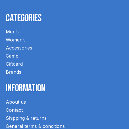
Categories
Men’s
Women’s
Accessories
Camp
Giftcard
Brands
Information
About us
Contact
Shipping & returns
General terms & conditions