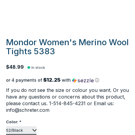
Mondor Women's Merino Wool
Tights 5383
$48.99
In stock
$12.25
or 4 payments of
with
ⓘ
If you do not see the size or colour you want. Or you
have any questions or concerns about this product,
please contact us. 1-514-845-4231 or Email us:
info@schreter.com
Color:
*