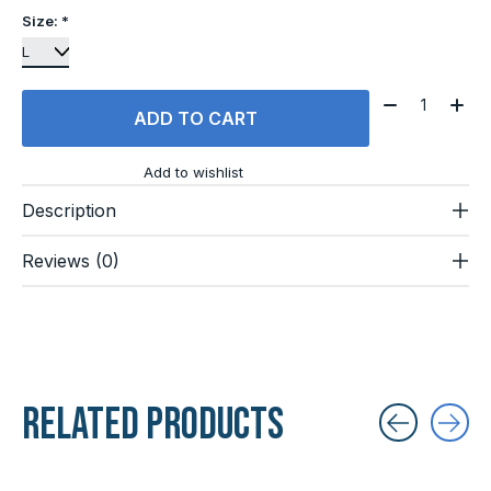
Size:
*
Quantity:
ADD TO CART
Add to wishlist
Description
Reviews (0)
Related products
Carousel items