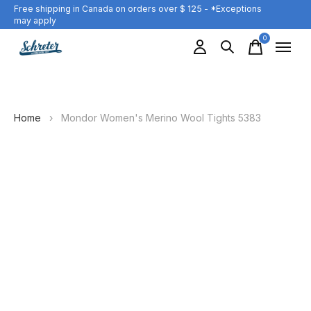
Free shipping in Canada on orders over $ 125 - *Exceptions
may apply
0
items
Home
›
Mondor Women's Merino Wool Tights 5383