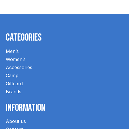
Categories
Men’s
Women’s
Accessories
Camp
Giftcard
Brands
Information
About us