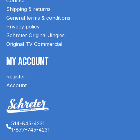
Contact
Shipping & returns
General terms & conditions
Privacy policy
Schreter Original Jingles
Original TV Commercial
My Account
Register
Account
514-845-4231
1-877-745-4231