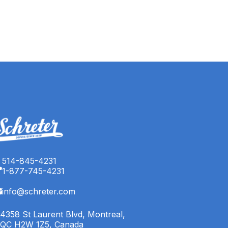
514-845-4231
1-877-745-4231
info@schreter.com
4358 St Laurent Blvd, Montreal,
QC H2W 1Z5, Canada