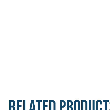
Related product