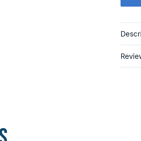
Descr
Revie
s