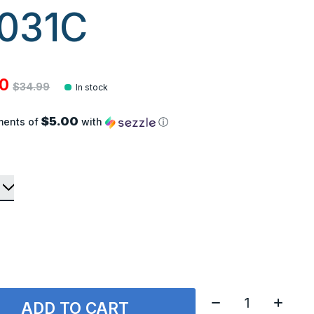
031C
00
$34.99
In stock
$5.00
ments of
with
ⓘ
Quantity:
ADD TO CART