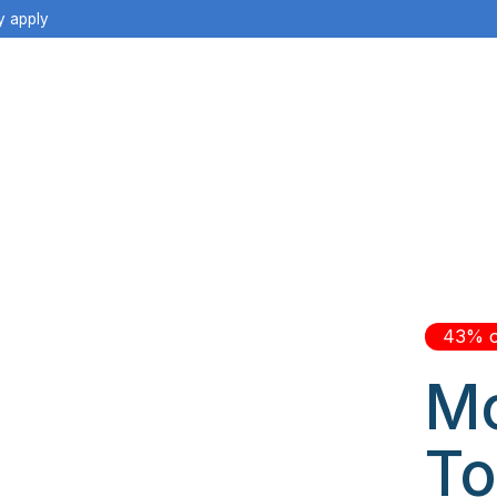
y apply
43% o
Mo
To