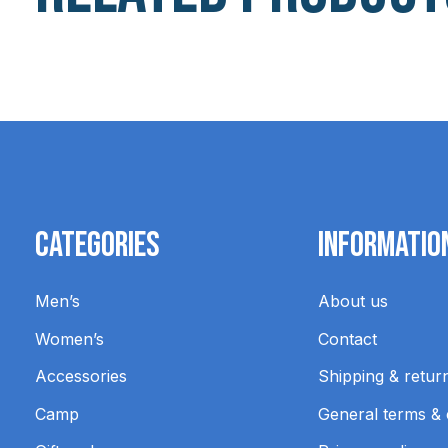
Carousel items
Categories
Informatio
Men’s
About us
Women’s
Contact
Accessories
Shipping & retur
Camp
General terms & 