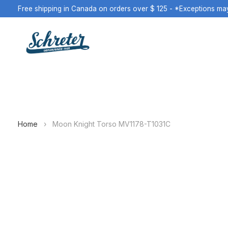
Free shipping in Canada on orders over $ 125 - *Exceptions ma
Home
›
Moon Knight Torso MV1178-T1031C