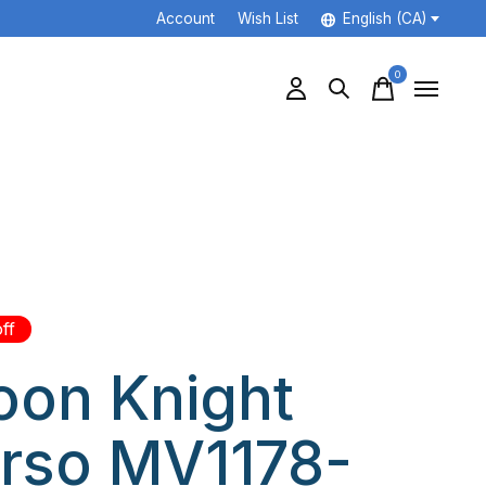
Account
Wish List
English (CA)
0
items
ff
on Knight
rso MV1178-