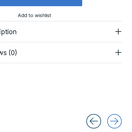
Add to wishlist
iption
ws (0)