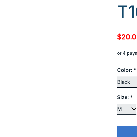
T1
$20.
or 4 pay
Color:
*
Size:
*