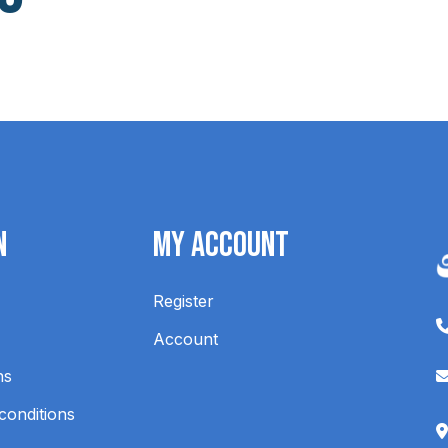
n
My Account
Register
Account
ns
conditions