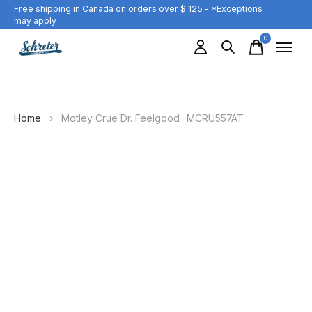
Free shipping in Canada on orders over $ 125 - *Exceptions
may apply
0
items
Home
›
Motley Crue Dr. Feelgood -MCRU557AT