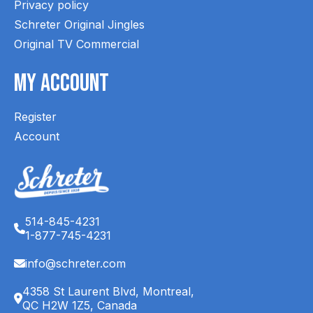
Privacy policy
Schreter Original Jingles
Original TV Commercial
My Account
Register
Account
514-845-4231
1-877-745-4231
info@schreter.com
4358 St Laurent Blvd, Montreal,
QC H2W 1Z5, Canada