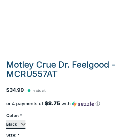
Motley Crue Dr. Feelgood -
MCRU557AT
$34.99
In stock
$8.75
or 4 payments of
with
ⓘ
Color:
*
Size:
*