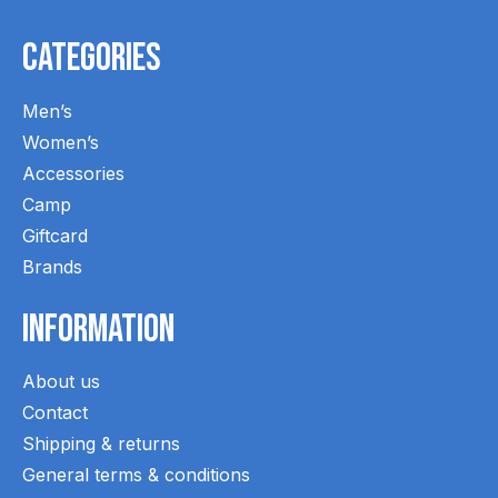
Categories
Men’s
Women’s
Accessories
Camp
Giftcard
Brands
Information
About us
Contact
Shipping & returns
General terms & conditions