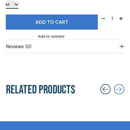
Quantity:
ADD TO CART
Add to wishlist
Reviews (0)
Related products
Carousel items