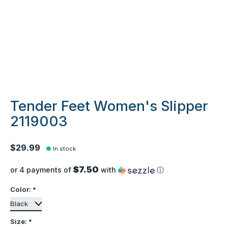
Tender Feet Women's Slipper
2119003
$29.99
In stock
$7.50
or 4 payments of
with
ⓘ
Color:
*
Size:
*