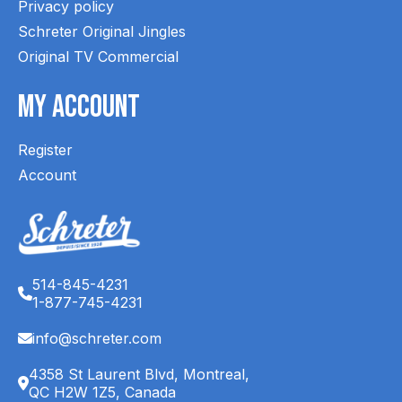
Privacy policy
Schreter Original Jingles
Original TV Commercial
My Account
Register
Account
514-845-4231
1-877-745-4231
info@schreter.com
4358 St Laurent Blvd, Montreal,
QC H2W 1Z5, Canada