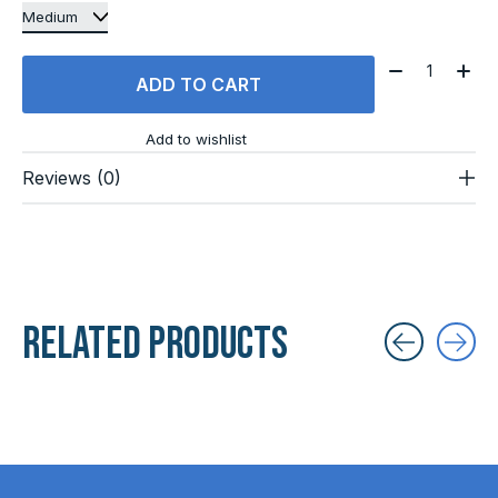
Quantity:
ADD TO CART
Add to wishlist
Reviews (0)
Related products
Carousel items