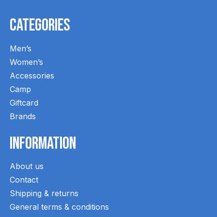
Categories
Men’s
Women’s
Accessories
Camp
Giftcard
Brands
Information
About us
Contact
Shipping & returns
General terms & conditions