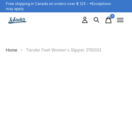
Free shipping in Canada on orders over $ 125 - *Exceptions
may apply
0
items
Home
›
Tender Feet Women's Slipper 2119003