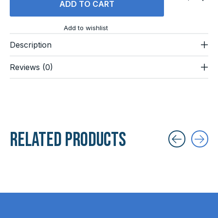
ADD TO CART
Add to wishlist
Description
Reviews (0)
Related products
Carousel items