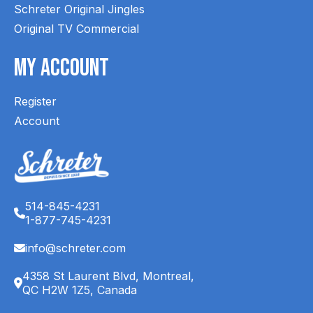
Schreter Original Jingles
Original TV Commercial
My Account
Register
Account
514-845-4231
1-877-745-4231
info@schreter.com
4358 St Laurent Blvd, Montreal,
QC H2W 1Z5, Canada
English (CA)