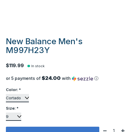
New Balance Men's
M997H23Y
$119.99
In stock
$24.00
or 5 payments of
with
ⓘ
Color:
*
Size:
*
Quantity: