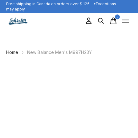
Free shipping in Canada on orders over $ 125 - *Exceptions
may apply
0
items
Home
›
New Balance Men's M997H23Y