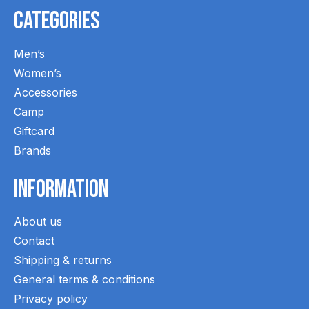
Categories
Men’s
Women’s
Accessories
Camp
Giftcard
Brands
Information
About us
Contact
Shipping & returns
General terms & conditions
Privacy policy