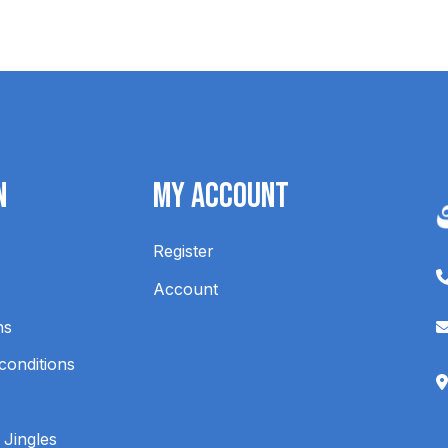
n
My Account
Register
Account
ns
conditions
 Jingles