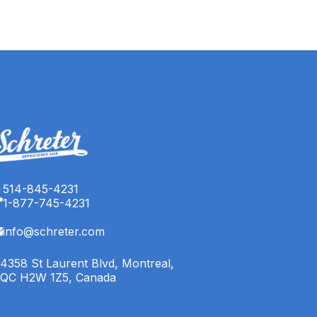
514-845-4231
1-877-745-4231
info@schreter.com
4358 St Laurent Blvd, Montreal,
QC H2W 1Z5, Canada