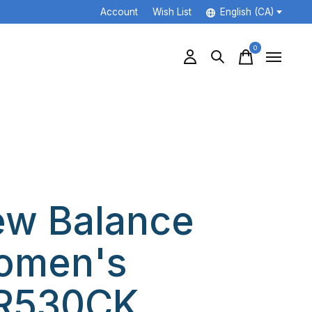
Account
Wish List
English (CA)
0
items
w Balance
omen's
R530CK