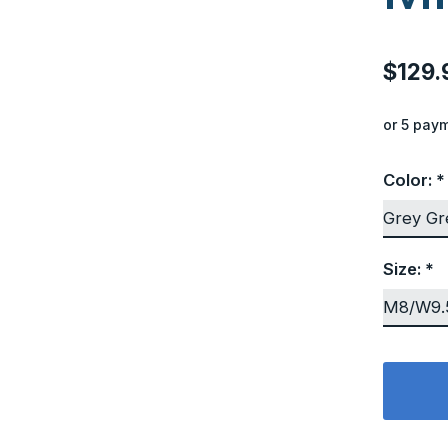
$129.
or 5 pay
Color:
*
Size:
*