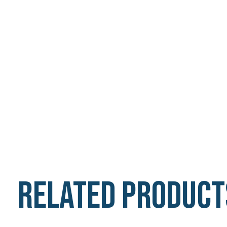
Related product
Carousel items