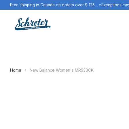
Free shipping in Canada on orders over $ 125 - *Exceptions ma
Home
›
New Balance Women's MR530CK