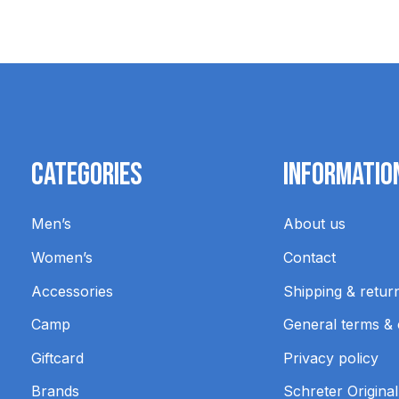
Categories
Informatio
Men’s
About us
Women’s
Contact
Accessories
Shipping & retur
Camp
General terms & 
Giftcard
Privacy policy
Brands
Schreter Original