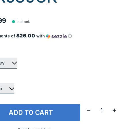
99
In stock
$26.00
ments of
with
ⓘ
Quantity:
ADD TO CART