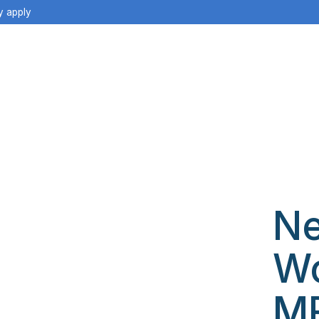
y apply
Ne
W
M