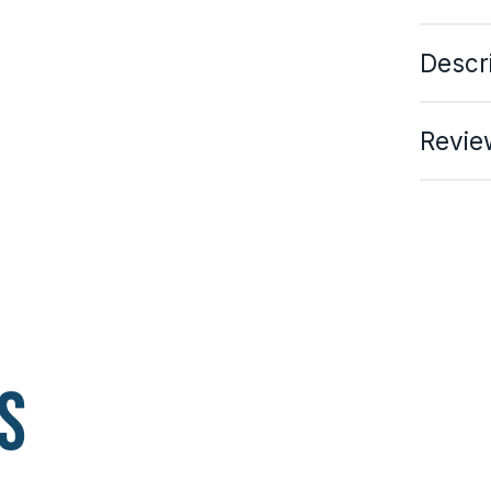
Descr
Revie
s