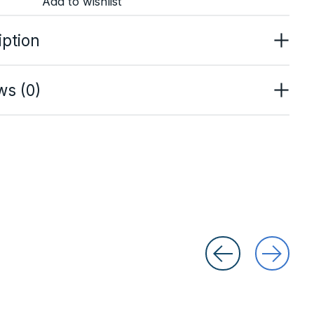
Add to wishlist
iption
ws (0)